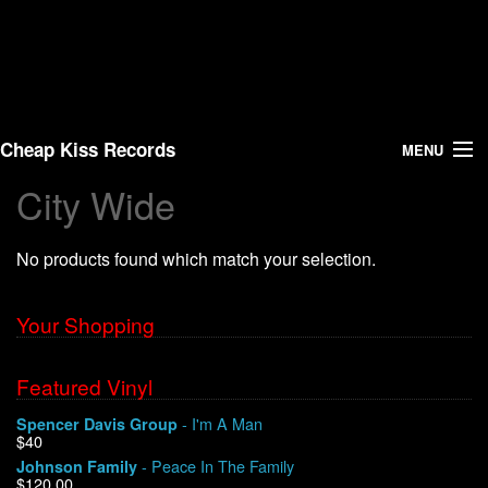
Cheap Kiss Records
MENU
City Wide
Search
No products found which match your selection.
Vinyl
About Us
Your Shopping
News
Featured Vinyl
- I'm A Man
Spencer Davis Group
Shipping
$40
- Peace In The Family
Johnson Family
Warehouse Sales
$120.00