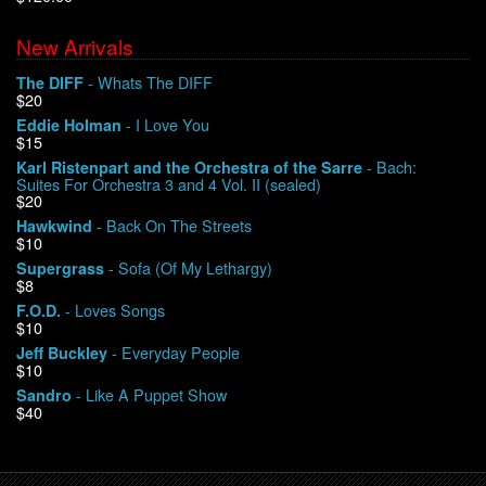
New Arrivals
We Buy Vinyl!
- Whats The DIFF
The DIFF
$20
Contact
- I Love You
Eddie Holman
$15
My Account
- Bach:
Karl Ristenpart and the Orchestra of the Sarre
Suites For Orchestra 3 and 4 Vol. II (sealed)
$20
- Back On The Streets
Hawkwind
$10
- Sofa (Of My Lethargy)
Supergrass
$8
- Loves Songs
F.O.D.
$10
- Everyday People
Jeff Buckley
$10
- Like A Puppet Show
Sandro
$40