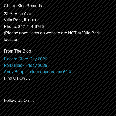
Cheap Kiss Records
22 S. Villa Ave.
Villa Park, IL 60181
Phone: 847-414-9765
(Please note: items on website are NOT at Villa Park
location)
From The Blog
Record Store Day 2026
RSD Black Friday 2025
Andy Bopp in-store appearance 6/10
Find Us On …
Follow Us On …