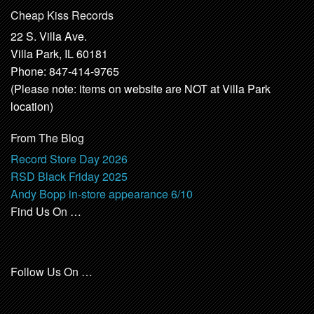
Cheap Kiss Records
22 S. Villa Ave.
Villa Park, IL 60181
Phone: 847-414-9765
(Please note: items on website are NOT at Villa Park
location)
From The Blog
Record Store Day 2026
RSD Black Friday 2025
Andy Bopp in-store appearance 6/10
Find Us On …
Follow Us On …