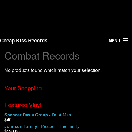
Cheap Kiss Records
MENU
Combat Records
Search
No products found which match your selection.
Vinyl
About Us
Your Shopping
News
Featured Vinyl
- I'm A Man
Spencer Davis Group
Shipping
$40
- Peace In The Family
Johnson Family
Warehouse Sales
$120.00