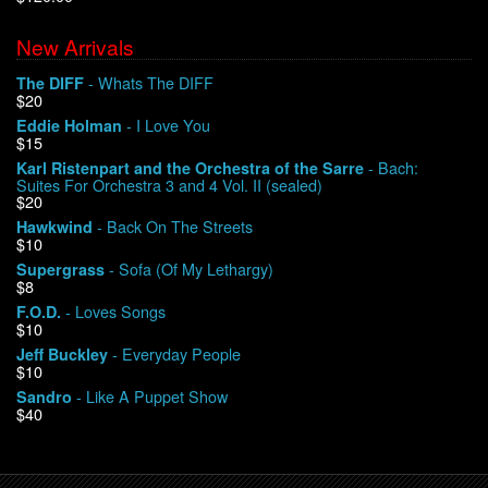
New Arrivals
We Buy Vinyl!
- Whats The DIFF
The DIFF
$20
Contact
- I Love You
Eddie Holman
$15
My Account
- Bach:
Karl Ristenpart and the Orchestra of the Sarre
Suites For Orchestra 3 and 4 Vol. II (sealed)
$20
- Back On The Streets
Hawkwind
$10
- Sofa (Of My Lethargy)
Supergrass
$8
- Loves Songs
F.O.D.
$10
- Everyday People
Jeff Buckley
$10
- Like A Puppet Show
Sandro
$40