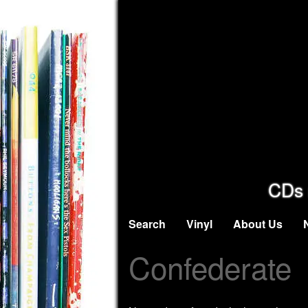
CDs 
Search
Vinyl
About Us
Confederate