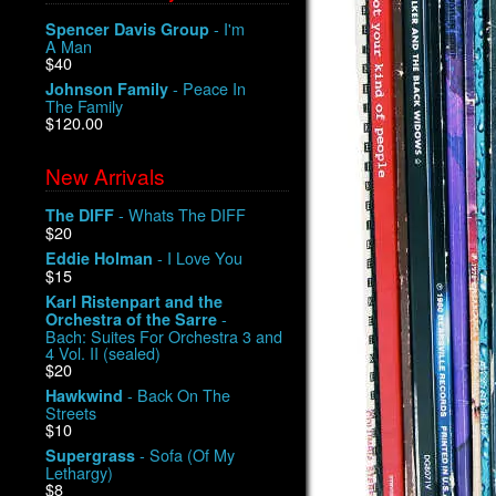
- I'm
Spencer Davis Group
A Man
$40
- Peace In
Johnson Family
The Family
$120.00
New Arrivals
- Whats The DIFF
The DIFF
$20
- I Love You
Eddie Holman
$15
Karl Ristenpart and the
-
Orchestra of the Sarre
Bach: Suites For Orchestra 3 and
4 Vol. II (sealed)
$20
- Back On The
Hawkwind
Streets
$10
- Sofa (Of My
Supergrass
Lethargy)
$8