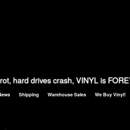
rot, hard drives crash, VINYL is FOR
News
Shipping
Warehouse Sales
We Buy Vinyl!