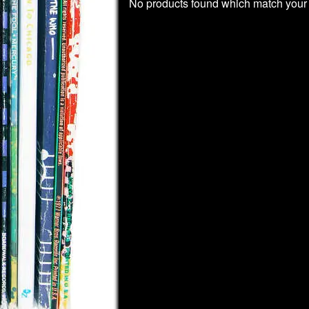
No products found which match your 