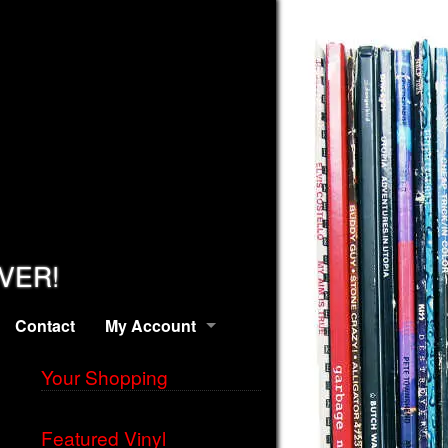
EVER!
Contact
My Account
Your Shopping
Featured Vinyl