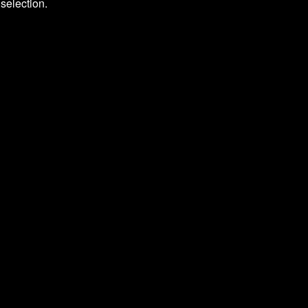
selection.