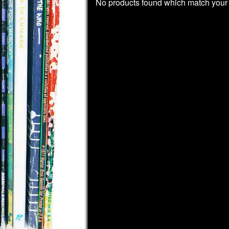
No products found which match your 