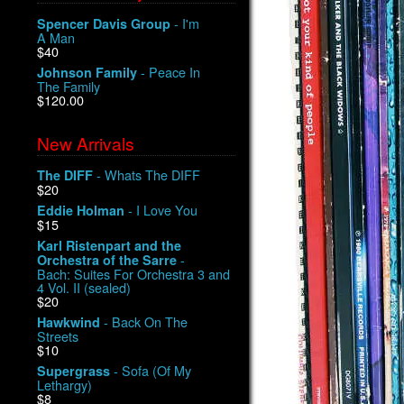
- I'm
Spencer Davis Group
A Man
$40
- Peace In
Johnson Family
The Family
$120.00
New Arrivals
- Whats The DIFF
The DIFF
$20
- I Love You
Eddie Holman
$15
Karl Ristenpart and the
-
Orchestra of the Sarre
Bach: Suites For Orchestra 3 and
4 Vol. II (sealed)
$20
- Back On The
Hawkwind
Streets
$10
- Sofa (Of My
Supergrass
Lethargy)
$8