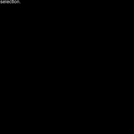
selection.