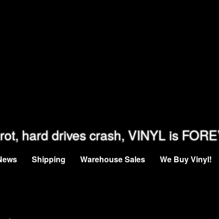
rot, hard drives crash, VINYL is FOR
News
Shipping
Warehouse Sales
We Buy Vinyl!