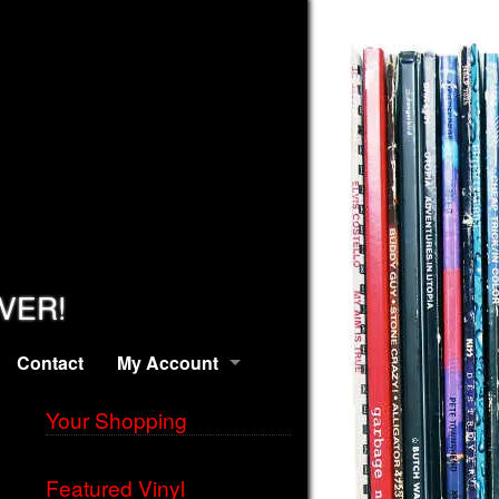
EVER!
Contact
My Account
Your Shopping
Featured Vinyl