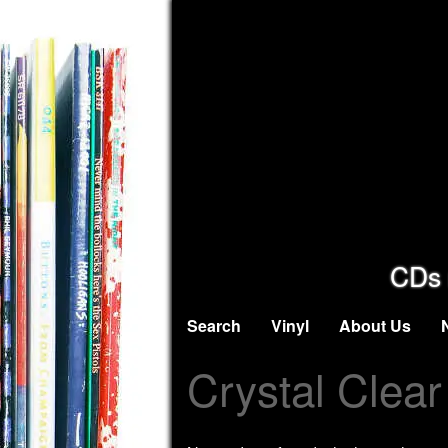
CDs 
Search
Vinyl
About Us
Crystal Clear