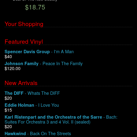
$18.75
We Buy Vinyl!
Your Shopping
Contact
Featured Vinyl
My Account
- I'm A Man
Spencer Davis Group
$40
- Peace In The Family
Johnson Family
$120.00
New Arrivals
- Whats The DIFF
The DIFF
$20
- I Love You
Eddie Holman
$15
- Bach:
Karl Ristenpart and the Orchestra of the Sarre
Suites For Orchestra 3 and 4 Vol. II (sealed)
$20
- Back On The Streets
Hawkwind