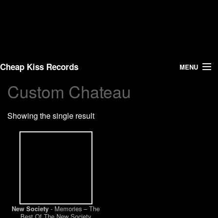
Cheap Kiss Records
MENU
Custom Chateau
Search
Showing the single result
Vinyl
About Us
News
Shipping
- Memories – The
New Society
Warehouse Sales
Best Of The New Society