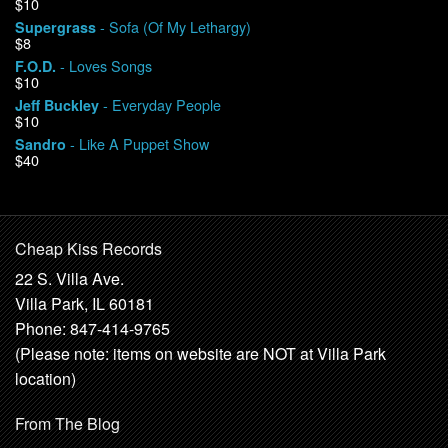
$10
- Sofa (Of My Lethargy)
Supergrass
$8
- Loves Songs
F.O.D.
$10
- Everyday People
Jeff Buckley
$10
- Like A Puppet Show
Sandro
$40
Cheap Kiss Records
22 S. Villa Ave.
Villa Park, IL 60181
Phone: 847-414-9765
(Please note: items on website are NOT at Villa Park
location)
From The Blog