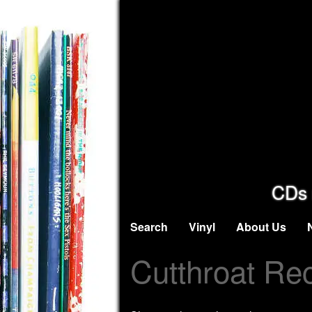
CDs 
Search
Vinyl
About Us
Cutthroat Re