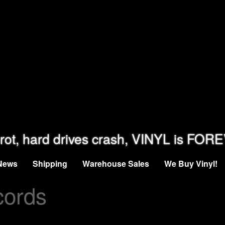
rot, hard drives crash, VINYL is FOR
News
Shipping
Warehouse Sales
We Buy Vinyl!
cords