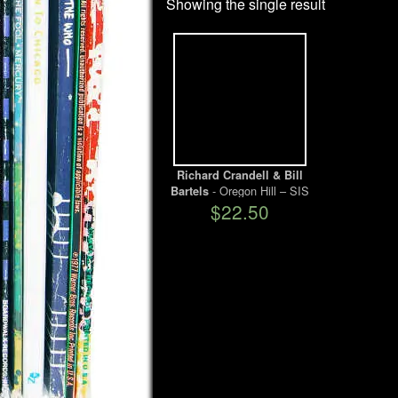
Showing the single result
Richard Crandell & Bill
- Oregon Hill – SIS
Bartels
$22.50