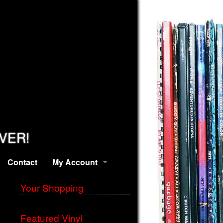
EVER!
Contact
My Account
Your Shopping
Featured Vinyl