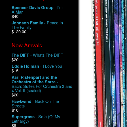
- I'm
Spencer Davis Group
A Man
$40
- Peace In
Johnson Family
The Family
$120.00
New Arrivals
- Whats The DIFF
The DIFF
$20
- I Love You
Eddie Holman
$15
Karl Ristenpart and the
-
Orchestra of the Sarre
Bach: Suites For Orchestra 3 and
4 Vol. II (sealed)
$20
- Back On The
Hawkwind
Streets
$10
- Sofa (Of My
Supergrass
Lethargy)
$8