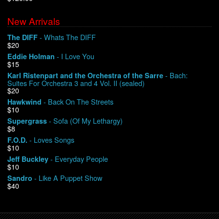
New Arrivals
We Buy Vinyl!
- Whats The DIFF
The DIFF
$20
Contact
- I Love You
Eddie Holman
$15
My Account
- Bach:
Karl Ristenpart and the Orchestra of the Sarre
Suites For Orchestra 3 and 4 Vol. II (sealed)
$20
- Back On The Streets
Hawkwind
$10
- Sofa (Of My Lethargy)
Supergrass
$8
- Loves Songs
F.O.D.
$10
- Everyday People
Jeff Buckley
$10
- Like A Puppet Show
Sandro
$40