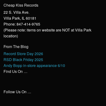
Cheap Kiss Records
22 S. Villa Ave.
Villa Park, IL 60181
Phone: 847-414-9765
(Please note: items on website are NOT at Villa Park
location)
From The Blog
Record Store Day 2026
RSD Black Friday 2025
Andy Bopp in-store appearance 6/10
Find Us On …
Follow Us On …