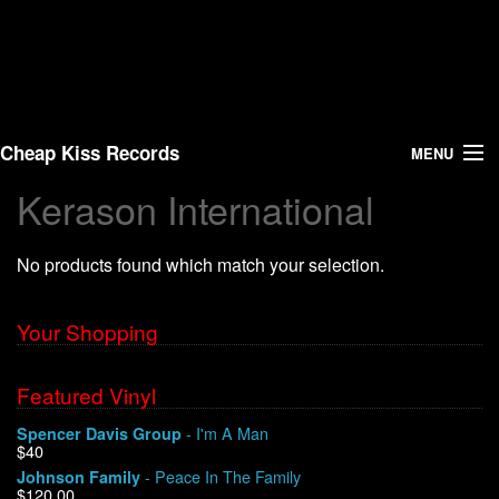
Cheap Kiss Records
MENU
Kerason International
Search
No products found which match your selection.
Vinyl
About Us
Your Shopping
News
Featured Vinyl
- I'm A Man
Spencer Davis Group
Shipping
$40
- Peace In The Family
Johnson Family
Warehouse Sales
$120.00