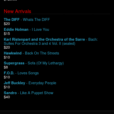
New Arrivals
We Buy Vinyl!
- Whats The DIFF
The DIFF
$20
Contact
- I Love You
Eddie Holman
$15
My Account
- Bach:
Karl Ristenpart and the Orchestra of the Sarre
Suites For Orchestra 3 and 4 Vol. II (sealed)
$20
- Back On The Streets
Hawkwind
$10
- Sofa (Of My Lethargy)
Supergrass
$8
- Loves Songs
F.O.D.
$10
- Everyday People
Jeff Buckley
$10
- Like A Puppet Show
Sandro
$40