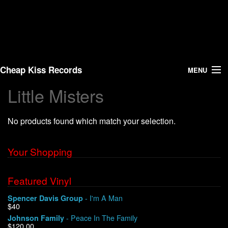
Cheap Kiss Records
MENU
Little Misters
Search
No products found which match your selection.
Vinyl
About Us
Your Shopping
News
Featured Vinyl
- I'm A Man
Spencer Davis Group
Shipping
$40
- Peace In The Family
Johnson Family
Warehouse Sales
$120.00