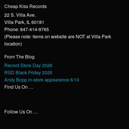
Cheap Kiss Records
22 S. Villa Ave.
Villa Park, IL 60181
Phone: 847-414-9765
(Please note: items on website are NOT at Villa Park
location)
From The Blog
Record Store Day 2026
RSD Black Friday 2025
Andy Bopp in-store appearance 6/10
Find Us On …
Follow Us On …