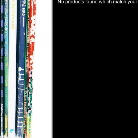
No products found which match your 