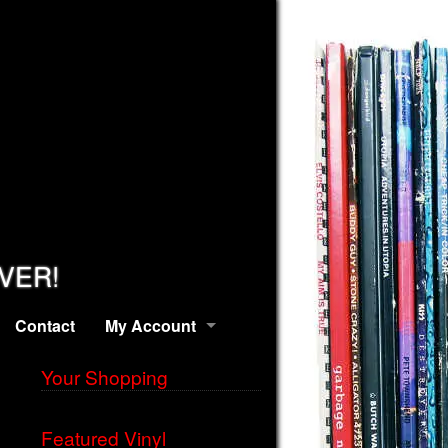
EVER!
Contact
My Account
Your Shopping
Featured Vinyl