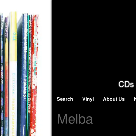
CDs 
Search
Vinyl
About Us
Melba