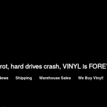
rot, hard drives crash, VINYL is FOR
News
Shipping
Warehouse Sales
We Buy Vinyl!