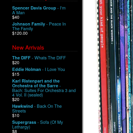
- I'm
Spencer Davis Group
A Man
$40
- Peace In
Johnson Family
The Family
$120.00
New Arrivals
- Whats The DIFF
The DIFF
$20
- I Love You
Eddie Holman
$15
Karl Ristenpart and the
-
Orchestra of the Sarre
Bach: Suites For Orchestra 3 and
4 Vol. II (sealed)
$20
- Back On The
Hawkwind
Streets
$10
- Sofa (Of My
Supergrass
Lethargy)
$8