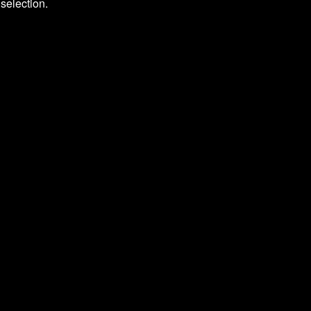
selection.