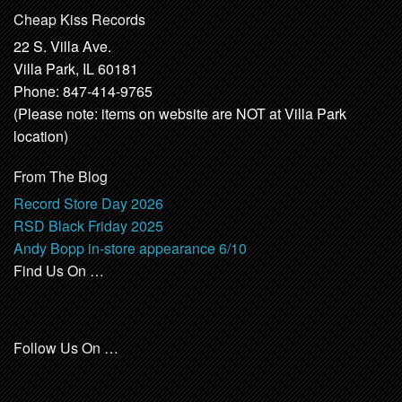
Cheap Kiss Records
22 S. Villa Ave.
Villa Park, IL 60181
Phone: 847-414-9765
(Please note: items on website are NOT at Villa Park
location)
From The Blog
Record Store Day 2026
RSD Black Friday 2025
Andy Bopp in-store appearance 6/10
Find Us On …
Follow Us On …