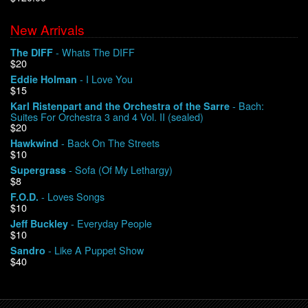
New Arrivals
We Buy Vinyl!
- Whats The DIFF
The DIFF
$20
Contact
- I Love You
Eddie Holman
$15
My Account
- Bach:
Karl Ristenpart and the Orchestra of the Sarre
Suites For Orchestra 3 and 4 Vol. II (sealed)
$20
- Back On The Streets
Hawkwind
$10
- Sofa (Of My Lethargy)
Supergrass
$8
- Loves Songs
F.O.D.
$10
- Everyday People
Jeff Buckley
$10
- Like A Puppet Show
Sandro
$40