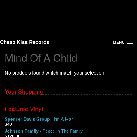
Cheap Kiss Records
MENU
Mind Of A Child
Search
No products found which match your selection.
Vinyl
About Us
Your Shopping
News
Featured Vinyl
- I'm A Man
Spencer Davis Group
Shipping
$40
- Peace In The Family
Johnson Family
Warehouse Sales
$120.00