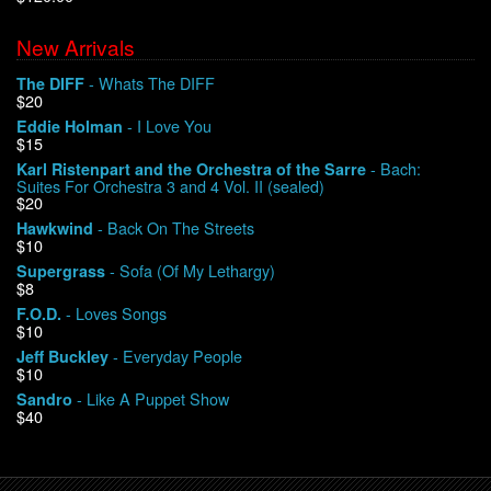
New Arrivals
We Buy Vinyl!
- Whats The DIFF
The DIFF
$20
Contact
- I Love You
Eddie Holman
$15
My Account
- Bach:
Karl Ristenpart and the Orchestra of the Sarre
Suites For Orchestra 3 and 4 Vol. II (sealed)
$20
- Back On The Streets
Hawkwind
$10
- Sofa (Of My Lethargy)
Supergrass
$8
- Loves Songs
F.O.D.
$10
- Everyday People
Jeff Buckley
$10
- Like A Puppet Show
Sandro
$40