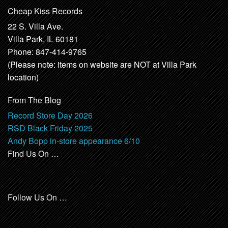
Cheap Kiss Records
22 S. Villa Ave.
Villa Park, IL 60181
Phone: 847-414-9765
(Please note: items on website are NOT at Villa Park
location)
From The Blog
Record Store Day 2026
RSD Black Friday 2025
Andy Bopp in-store appearance 6/10
Find Us On …
Follow Us On …