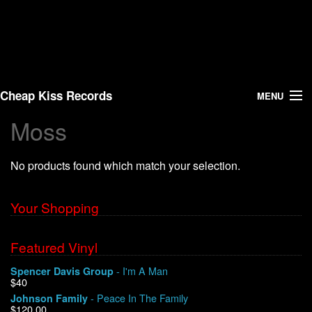
Cheap Kiss Records
MENU
Moss
Search
No products found which match your selection.
Vinyl
About Us
Your Shopping
News
Featured Vinyl
- I'm A Man
Spencer Davis Group
Shipping
$40
- Peace In The Family
Johnson Family
Warehouse Sales
$120.00