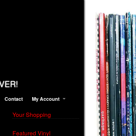
EVER!
Contact
My Account
Your Shopping
Featured Vinyl