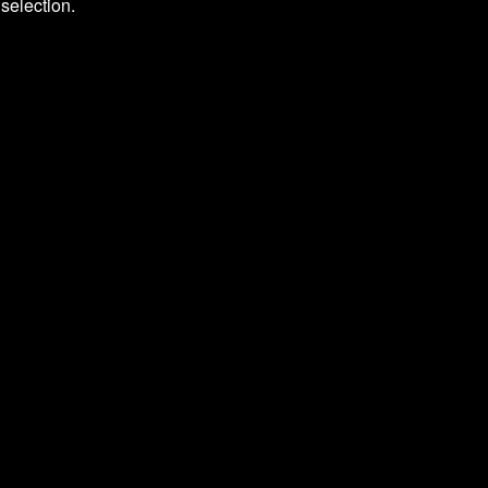
selection.