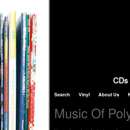
CDs 
Search
Vinyl
About Us
Music Of Pol