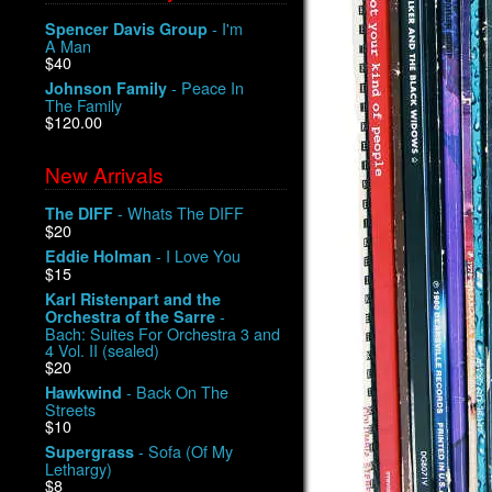
- I'm
Spencer Davis Group
A Man
$40
- Peace In
Johnson Family
The Family
$120.00
New Arrivals
- Whats The DIFF
The DIFF
$20
- I Love You
Eddie Holman
$15
Karl Ristenpart and the
-
Orchestra of the Sarre
Bach: Suites For Orchestra 3 and
4 Vol. II (sealed)
$20
- Back On The
Hawkwind
Streets
$10
- Sofa (Of My
Supergrass
Lethargy)
$8