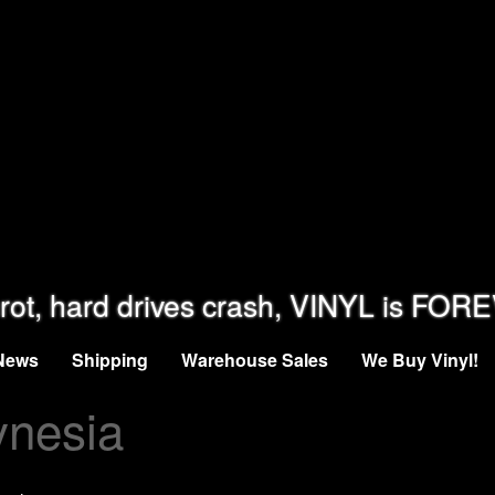
rot, hard drives crash, VINYL is FOR
News
Shipping
Warehouse Sales
We Buy Vinyl!
ynesia