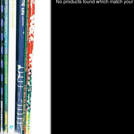
No products found which match your 