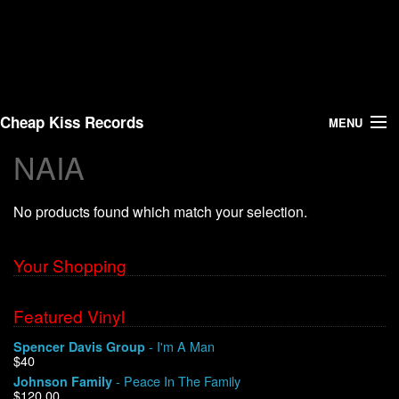
Cheap Kiss Records
MENU
NAIA
Search
No products found which match your selection.
Vinyl
About Us
Your Shopping
News
Featured Vinyl
- I'm A Man
Spencer Davis Group
Shipping
$40
- Peace In The Family
Johnson Family
Warehouse Sales
$120.00