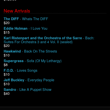
New Arrivals
We Buy Vinyl!
- Whats The DIFF
The DIFF
$20
Contact
- I Love You
Eddie Holman
$15
My Account
- Bach:
Karl Ristenpart and the Orchestra of the Sarre
Suites For Orchestra 3 and 4 Vol. II (sealed)
$20
- Back On The Streets
Hawkwind
$10
- Sofa (Of My Lethargy)
Supergrass
$8
- Loves Songs
F.O.D.
$10
- Everyday People
Jeff Buckley
$10
- Like A Puppet Show
Sandro
$40