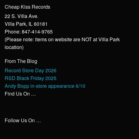
Cheap Kiss Records
22 S. Villa Ave.
Villa Park, IL 60181
Phone: 847-414-9765
(Please note: items on website are NOT at Villa Park
location)
From The Blog
Record Store Day 2026
RSD Black Friday 2025
Andy Bopp in-store appearance 6/10
Find Us On …
Follow Us On …