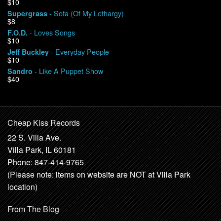
$10
- Sofa (Of My Lethargy)
Supergrass
$8
- Loves Songs
F.O.D.
$10
- Everyday People
Jeff Buckley
$10
- Like A Puppet Show
Sandro
$40
Cheap Kiss Records
22 S. Villa Ave.
Villa Park, IL 60181
Phone: 847-414-9765
(Please note: items on website are NOT at Villa Park
location)
From The Blog