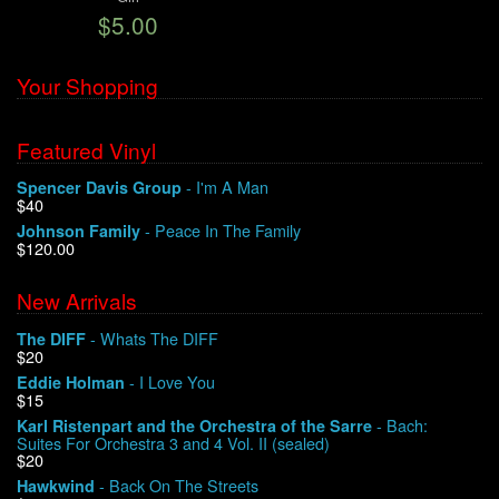
$5.00
We Buy Vinyl!
Your Shopping
Contact
Featured Vinyl
My Account
- I'm A Man
Spencer Davis Group
$40
- Peace In The Family
Johnson Family
$120.00
New Arrivals
- Whats The DIFF
The DIFF
$20
- I Love You
Eddie Holman
$15
- Bach:
Karl Ristenpart and the Orchestra of the Sarre
Suites For Orchestra 3 and 4 Vol. II (sealed)
$20
- Back On The Streets
Hawkwind