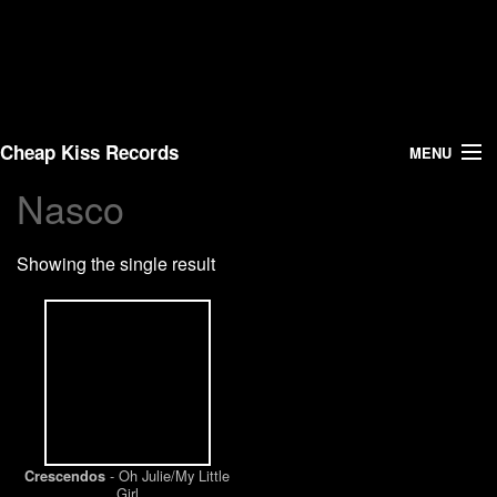
Cheap Kiss Records
MENU
Nasco
Search
Showing the single result
Vinyl
About Us
News
Shipping
- Oh Julie/My Little
Crescendos
Warehouse Sales
Girl