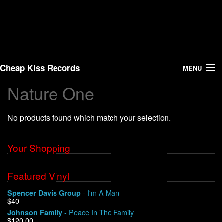
Cheap Kiss Records
MENU
Nature One
Search
No products found which match your selection.
Vinyl
About Us
Your Shopping
News
Featured Vinyl
- I'm A Man
Spencer Davis Group
Shipping
$40
- Peace In The Family
Johnson Family
Warehouse Sales
$120.00