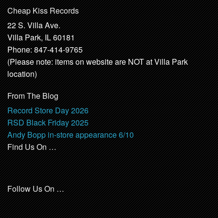
Cheap Kiss Records
22 S. Villa Ave.
Villa Park, IL 60181
Phone: 847-414-9765
(Please note: items on website are NOT at Villa Park
location)
From The Blog
Record Store Day 2026
RSD Black Friday 2025
Andy Bopp in-store appearance 6/10
Find Us On …
Follow Us On …