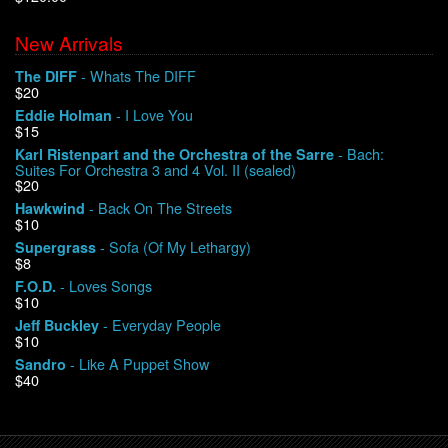
New Arrivals
We Buy Vinyl!
- Whats The DIFF
The DIFF
$20
Contact
- I Love You
Eddie Holman
$15
My Account
- Bach:
Karl Ristenpart and the Orchestra of the Sarre
Suites For Orchestra 3 and 4 Vol. II (sealed)
$20
- Back On The Streets
Hawkwind
$10
- Sofa (Of My Lethargy)
Supergrass
$8
- Loves Songs
F.O.D.
$10
- Everyday People
Jeff Buckley
$10
- Like A Puppet Show
Sandro
$40