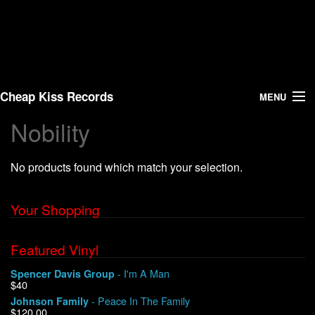
Cheap Kiss Records
MENU
Nobility
Search
No products found which match your selection.
Vinyl
About Us
Your Shopping
News
Featured Vinyl
- I'm A Man
Spencer Davis Group
Shipping
$40
- Peace In The Family
Johnson Family
Warehouse Sales
$120.00