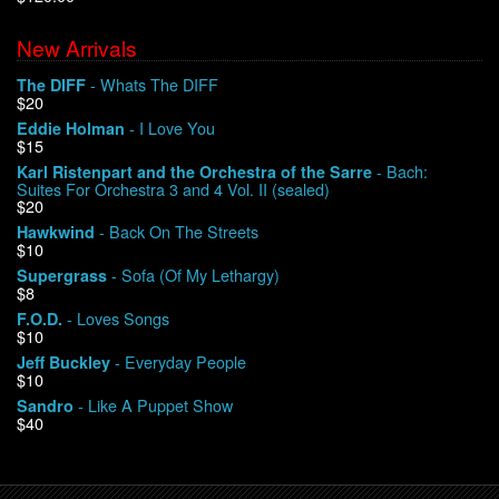
New Arrivals
We Buy Vinyl!
- Whats The DIFF
The DIFF
$20
Contact
- I Love You
Eddie Holman
$15
My Account
- Bach:
Karl Ristenpart and the Orchestra of the Sarre
Suites For Orchestra 3 and 4 Vol. II (sealed)
$20
- Back On The Streets
Hawkwind
$10
- Sofa (Of My Lethargy)
Supergrass
$8
- Loves Songs
F.O.D.
$10
- Everyday People
Jeff Buckley
$10
- Like A Puppet Show
Sandro
$40