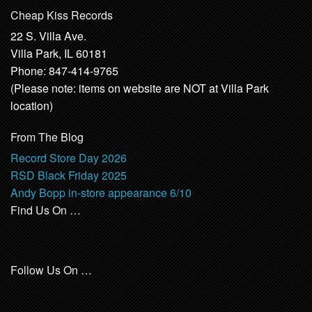
Cheap Kiss Records
22 S. Villa Ave.
Villa Park, IL 60181
Phone: 847-414-9765
(Please note: items on website are NOT at Villa Park
location)
From The Blog
Record Store Day 2026
RSD Black Friday 2025
Andy Bopp in-store appearance 6/10
Find Us On …
Follow Us On …