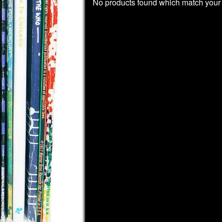
No products found which match your 