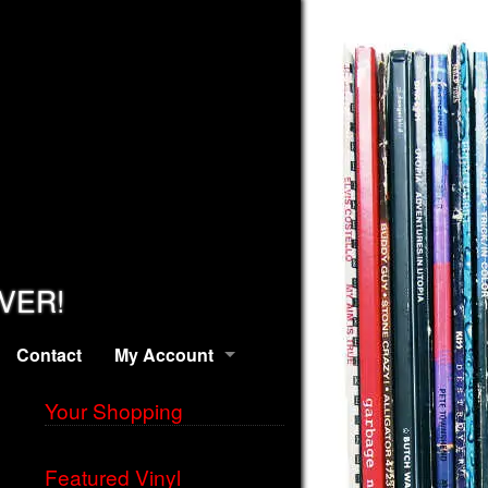
EVER!
Contact
My Account
Your Shopping
Featured Vinyl