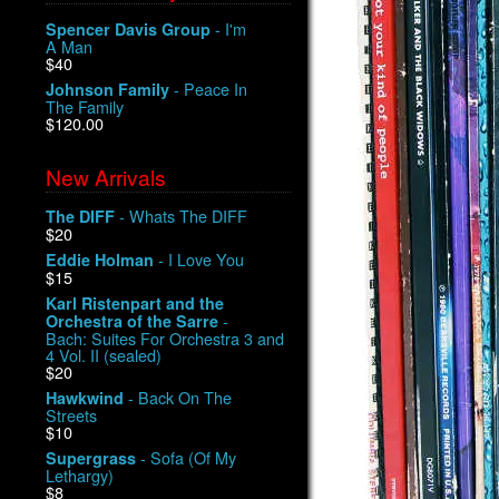
- I'm
Spencer Davis Group
A Man
$40
- Peace In
Johnson Family
The Family
$120.00
New Arrivals
- Whats The DIFF
The DIFF
$20
- I Love You
Eddie Holman
$15
Karl Ristenpart and the
-
Orchestra of the Sarre
Bach: Suites For Orchestra 3 and
4 Vol. II (sealed)
$20
- Back On The
Hawkwind
Streets
$10
- Sofa (Of My
Supergrass
Lethargy)
$8