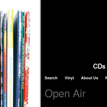
CDs 
Search
Vinyl
About Us
Open Air