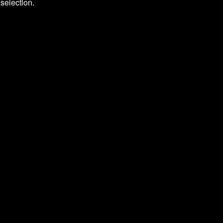
selection.