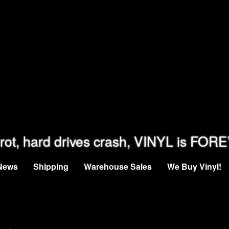
rot, hard drives crash, VINYL is FOR
News
Shipping
Warehouse Sales
We Buy Vinyl!