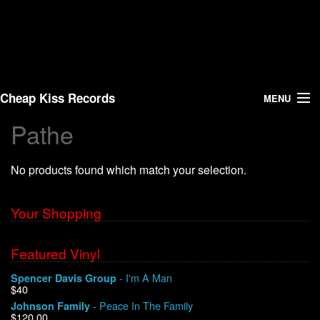
Cheap Kiss Records
MENU
Pathe
Search
No products found which match your selection.
Vinyl
About Us
Your Shopping
News
Featured Vinyl
- I'm A Man
Spencer Davis Group
Shipping
$40
- Peace In The Family
Johnson Family
Warehouse Sales
$120.00