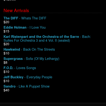
New Arrivals
We Buy Vinyl!
- Whats The DIFF
The DIFF
$20
Contact
- I Love You
Eddie Holman
$15
My Account
- Bach:
Karl Ristenpart and the Orchestra of the Sarre
Suites For Orchestra 3 and 4 Vol. II (sealed)
$20
- Back On The Streets
Hawkwind
$10
- Sofa (Of My Lethargy)
Supergrass
$8
- Loves Songs
F.O.D.
$10
- Everyday People
Jeff Buckley
$10
- Like A Puppet Show
Sandro
$40