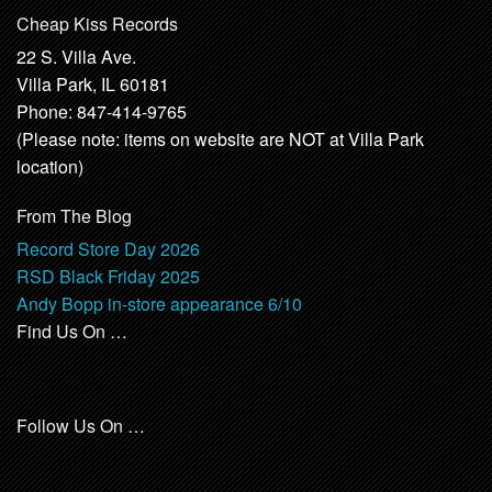
Cheap Kiss Records
22 S. Villa Ave.
Villa Park, IL 60181
Phone: 847-414-9765
(Please note: items on website are NOT at Villa Park
location)
From The Blog
Record Store Day 2026
RSD Black Friday 2025
Andy Bopp in-store appearance 6/10
Find Us On …
Follow Us On …