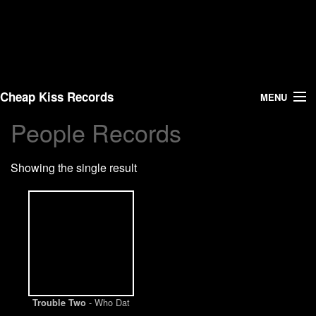
Cheap Kiss Records
MENU
People Records
Search
Showing the single result
Vinyl
About Us
News
Shipping
- Who Dat
Trouble Two
Warehouse Sales