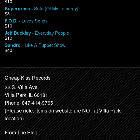
$10
- Sofa (Of My Lethargy)
Supergrass
$8
- Loves Songs
F.O.D.
$10
- Everyday People
Jeff Buckley
$10
- Like A Puppet Show
Sandro
$40
Cheap Kiss Records
22 S. Villa Ave.
Villa Park, IL 60181
Phone: 847-414-9765
(Please note: items on website are NOT at Villa Park
location)
From The Blog