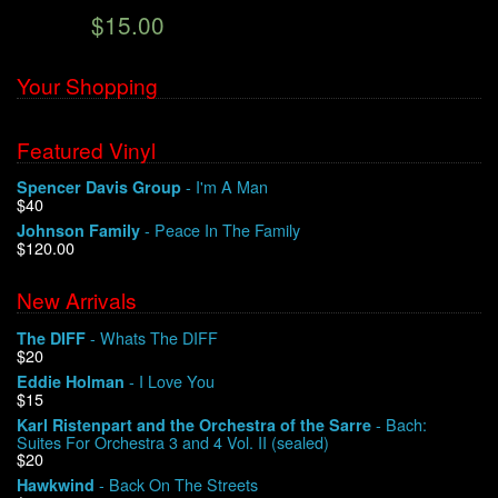
$15.00
We Buy Vinyl!
Your Shopping
Contact
Featured Vinyl
My Account
- I'm A Man
Spencer Davis Group
$40
- Peace In The Family
Johnson Family
$120.00
New Arrivals
- Whats The DIFF
The DIFF
$20
- I Love You
Eddie Holman
$15
- Bach:
Karl Ristenpart and the Orchestra of the Sarre
Suites For Orchestra 3 and 4 Vol. II (sealed)
$20
- Back On The Streets
Hawkwind