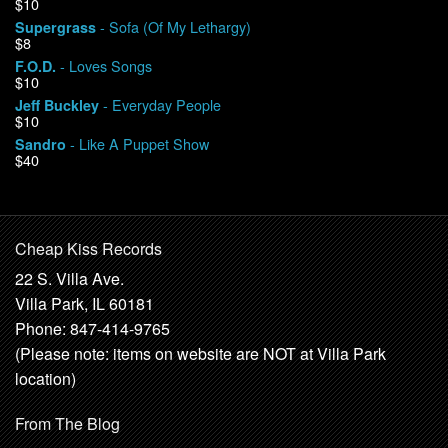
$10
- Sofa (Of My Lethargy)
Supergrass
$8
- Loves Songs
F.O.D.
$10
- Everyday People
Jeff Buckley
$10
- Like A Puppet Show
Sandro
$40
Cheap Kiss Records
22 S. Villa Ave.
Villa Park, IL 60181
Phone: 847-414-9765
(Please note: items on website are NOT at Villa Park
location)
From The Blog