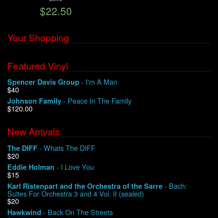
$22.50
We Buy Vinyl!
Your Shopping
Contact
Featured Vinyl
My Account
- I'm A Man
Spencer Davis Group
$40
- Peace In The Family
Johnson Family
$120.00
New Arrivals
- Whats The DIFF
The DIFF
$20
- I Love You
Eddie Holman
$15
- Bach:
Karl Ristenpart and the Orchestra of the Sarre
Suites For Orchestra 3 and 4 Vol. II (sealed)
$20
- Back On The Streets
Hawkwind