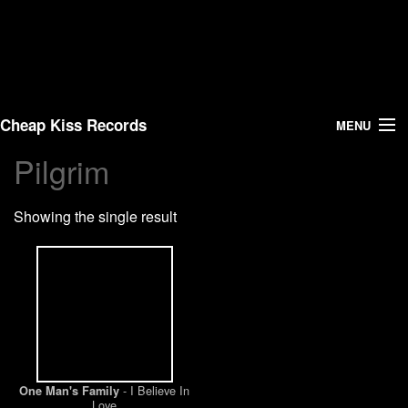
Cheap Kiss Records
MENU
Pilgrim
Search
Showing the single result
Vinyl
About Us
News
Shipping
- I Believe In
One Man's Family
Warehouse Sales
Love