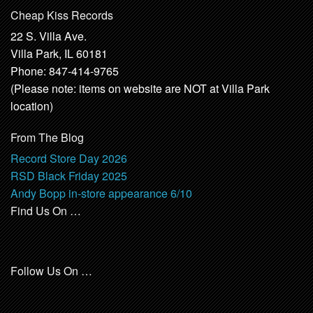
Cheap Kiss Records
22 S. Villa Ave.
Villa Park, IL 60181
Phone: 847-414-9765
(Please note: items on website are NOT at Villa Park
location)
From The Blog
Record Store Day 2026
RSD Black Friday 2025
Andy Bopp in-store appearance 6/10
Find Us On …
Follow Us On …