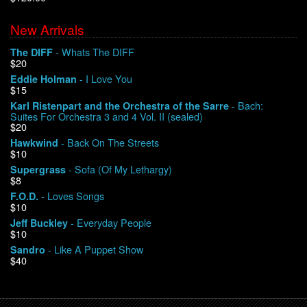
New Arrivals
We Buy Vinyl!
- Whats The DIFF
The DIFF
$20
Contact
- I Love You
Eddie Holman
$15
My Account
- Bach:
Karl Ristenpart and the Orchestra of the Sarre
Suites For Orchestra 3 and 4 Vol. II (sealed)
$20
- Back On The Streets
Hawkwind
$10
- Sofa (Of My Lethargy)
Supergrass
$8
- Loves Songs
F.O.D.
$10
- Everyday People
Jeff Buckley
$10
- Like A Puppet Show
Sandro
$40