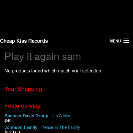
Cheap Kiss Records
MENU
Play it again sam
Search
No products found which match your selection.
Vinyl
About Us
Your Shopping
News
Featured Vinyl
- I'm A Man
Spencer Davis Group
Shipping
$40
- Peace In The Family
Johnson Family
Warehouse Sales
$120.00