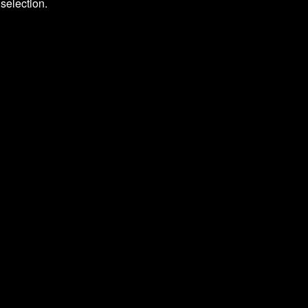
selection.