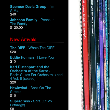
- I'm
Spencer Davis Group
A Man
$40
- Peace In
Johnson Family
The Family
$120.00
New Arrivals
- Whats The DIFF
The DIFF
$20
- I Love You
Eddie Holman
$15
Karl Ristenpart and the
-
Orchestra of the Sarre
Bach: Suites For Orchestra 3 and
4 Vol. II (sealed)
$20
- Back On The
Hawkwind
Streets
$10
- Sofa (Of My
Supergrass
Lethargy)
$8