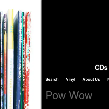
CDs 
Search
Vinyl
About Us
Pow Wow