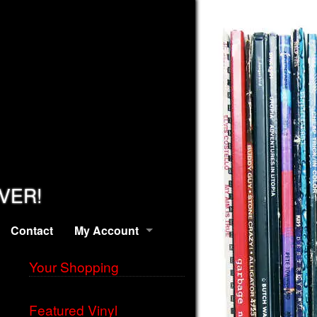
EVER!
Contact
My Account
Your Shopping
Featured Vinyl