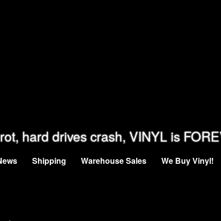
rot, hard drives crash, VINYL is FOR
News
Shipping
Warehouse Sales
We Buy Vinyl!