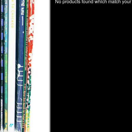
No products found which match your 