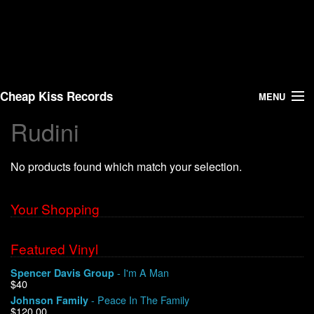
Cheap Kiss Records
MENU
Rudini
Search
No products found which match your selection.
Vinyl
About Us
Your Shopping
News
Featured Vinyl
- I'm A Man
Spencer Davis Group
Shipping
$40
- Peace In The Family
Johnson Family
Warehouse Sales
$120.00