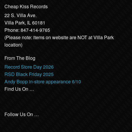
Cheap Kiss Records
22 S. Villa Ave.
Villa Park, IL 60181
Phone: 847-414-9765
(Please note: items on website are NOT at Villa Park
location)
From The Blog
Record Store Day 2026
RSD Black Friday 2025
Andy Bopp in-store appearance 6/10
Find Us On …
Follow Us On …