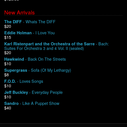
New Arrivals
We Buy Vinyl!
- Whats The DIFF
The DIFF
$20
Contact
- I Love You
Eddie Holman
$15
My Account
- Bach:
Karl Ristenpart and the Orchestra of the Sarre
Suites For Orchestra 3 and 4 Vol. II (sealed)
$20
- Back On The Streets
Hawkwind
$10
- Sofa (Of My Lethargy)
Supergrass
$8
- Loves Songs
F.O.D.
$10
- Everyday People
Jeff Buckley
$10
- Like A Puppet Show
Sandro
$40