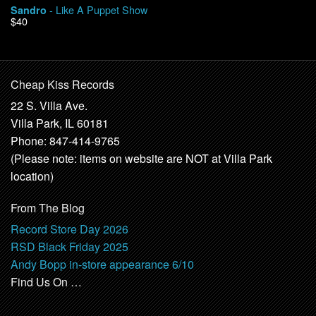
- Like A Puppet Show
Sandro
$40
Cheap Kiss Records
22 S. Villa Ave.
Villa Park, IL 60181
Phone: 847-414-9765
(Please note: items on website are NOT at Villa Park
location)
From The Blog
Record Store Day 2026
RSD Black Friday 2025
Andy Bopp in-store appearance 6/10
Find Us On …