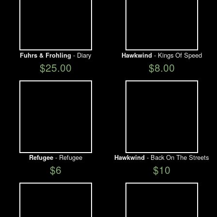
- Diary
- Kings Of Speed
Fuhrs & Frohling
Hawkwind
$25.00
$8.00
- Refugee
- Back On The Streets
Refugee
Hawkwind
$6
$10