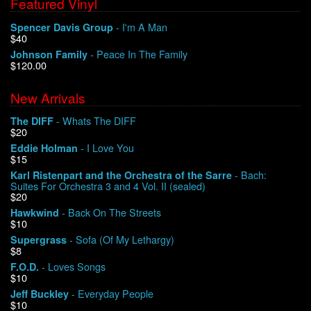
Featured Vinyl
- I'm A Man
Spencer Davis Group
$40
- Peace In The Family
Johnson Family
$120.00
New Arrivals
- Whats The DIFF
The DIFF
$20
- I Love You
Eddie Holman
$15
- Bach:
Karl Ristenpart and the Orchestra of the Sarre
Suites For Orchestra 3 and 4 Vol. II (sealed)
$20
- Back On The Streets
Hawkwind
$10
- Sofa (Of My Lethargy)
Supergrass
$8
- Loves Songs
F.O.D.
$10
- Everyday People
Jeff Buckley
$10