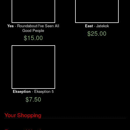
- Roundabout/I've Seen All
- Jatekok
Yes
East
Good People
$25.00
$15.00
- Ekseption 5
Ekseption
$7.50
Your Shopping