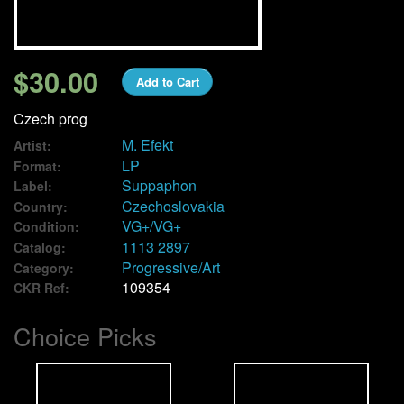
We Buy Vinyl!
$30.00
Add to Cart
Contact
Czech prog
My Account
M. Efekt
Artist:
LP
Format:
Suppaphon
Label:
Czechoslovakia
Country:
VG+/VG+
Condition:
1113 2897
Catalog:
Progressive/Art
Category:
109354
CKR Ref:
Choice Picks