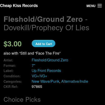
Cheap Kiss Records
MENU
-
Fleshold/Ground Zero
Search
Dovekill/Prophecy Of Lies
Vinyl
About Us
$3.00
Add to Cart
News
also with “Still and “Face The Fire”
Fleshold/Ground Zero
Artist:
Shipping
7"
Format:
Up Front Records
Label:
VG+/VG+
Condition:
Warehouse Sales
New Wave/Punk
,
Alternative/Indie
Categories:
97865
CKR Ref:
We Buy Vinyl!
Choice Picks
Contact