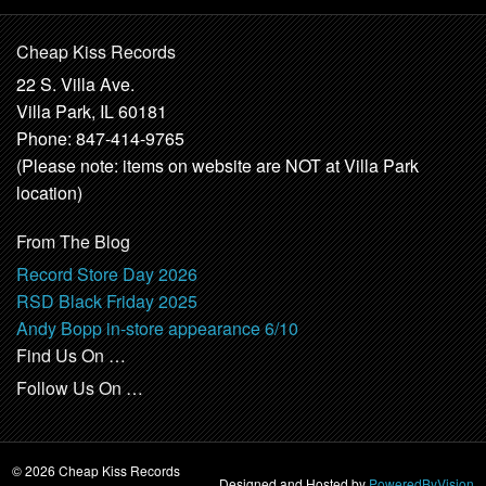
Cheap Kiss Records
22 S. Villa Ave.
Villa Park, IL 60181
Phone: 847-414-9765
(Please note: items on website are NOT at Villa Park
location)
From The Blog
Record Store Day 2026
RSD Black Friday 2025
Andy Bopp in-store appearance 6/10
Find Us On …
Follow Us On …
© 2026 Cheap Kiss Records
Designed and Hosted by
PoweredByVision