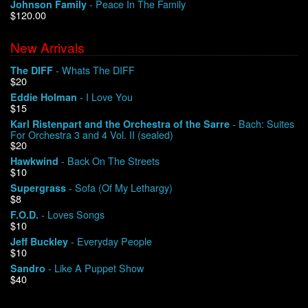
- Peace In The Family
Johnson Family
$120.00
New Arrivals
- Whats The DIFF
The DIFF
$20
- I Love You
Eddie Holman
$15
- Bach: Suites
Karl Ristenpart and the Orchestra of the Sarre
For Orchestra 3 and 4 Vol. II (sealed)
$20
- Back On The Streets
Hawkwind
$10
- Sofa (Of My Lethargy)
Supergrass
$8
- Loves Songs
F.O.D.
$10
- Everyday People
Jeff Buckley
$10
- Like A Puppet Show
Sandro
$40