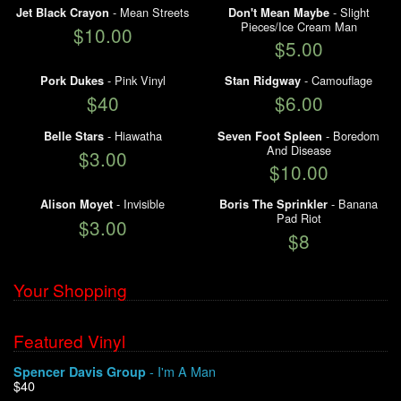
- Mean Streets
- Slight
Jet Black Crayon
Don't Mean Maybe
Pieces/Ice Cream Man
My Account
$10.00
$5.00
- Pink Vinyl
- Camouflage
Pork Dukes
Stan Ridgway
$40
$6.00
- Hiawatha
- Boredom
Belle Stars
Seven Foot Spleen
And Disease
$3.00
$10.00
- Invisible
- Banana
Alison Moyet
Boris The Sprinkler
Pad Riot
$3.00
$8
Your Shopping
Featured Vinyl
- I'm A Man
Spencer Davis Group
$40