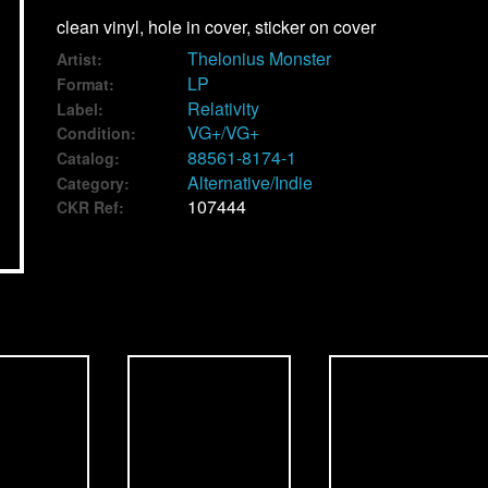
clean vinyl, hole in cover, sticker on cover
Thelonius Monster
Artist:
LP
Format:
Relativity
Label:
VG+/VG+
Condition:
88561-8174-1
Catalog:
Alternative/Indie
Category:
107444
CKR Ref: