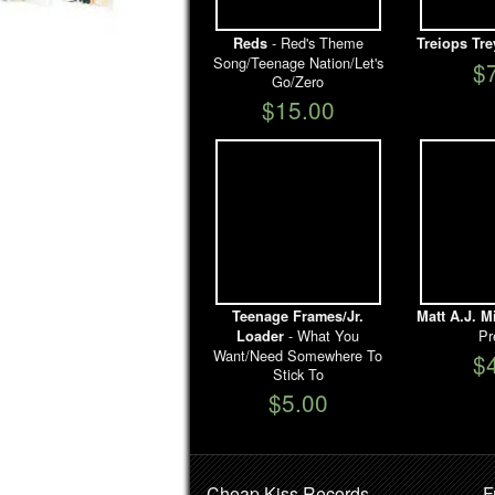
- Red's Theme
Reds
Treiops Tre
Song/Teenage Nation/Let's
$
Go/Zero
$15.00
Teenage Frames/Jr.
Matt A.J. M
- What You
Pr
Loader
Want/Need Somewhere To
$
Stick To
$5.00
Cheap Kiss Records
F