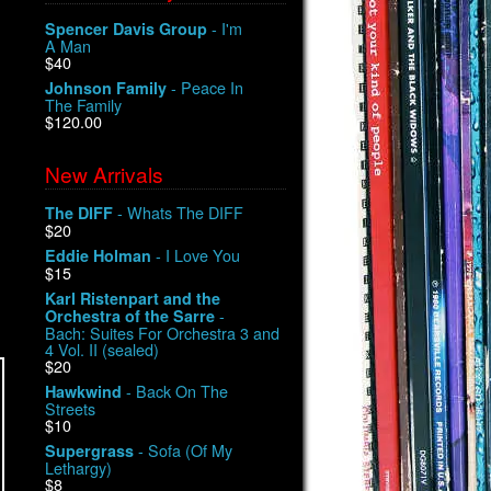
- I'm
Spencer Davis Group
A Man
$40
- Peace In
Johnson Family
The Family
$120.00
New Arrivals
- Whats The DIFF
The DIFF
$20
- I Love You
Eddie Holman
$15
Karl Ristenpart and the
-
Orchestra of the Sarre
Bach: Suites For Orchestra 3 and
4 Vol. II (sealed)
$20
- Back On The
Hawkwind
Streets
$10
- Sofa (Of My
Supergrass
Lethargy)
$8