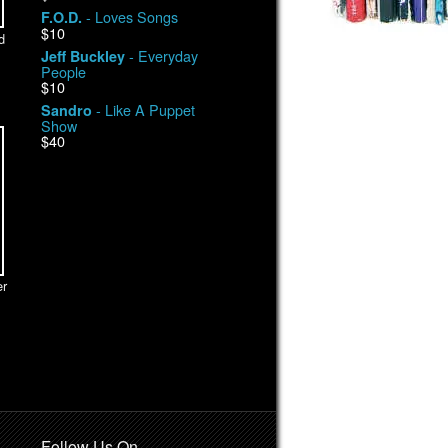
- Loves Songs
F.O.D.
$10
d
- Everyday
Jeff Buckley
People
$10
- Like A Puppet
Sandro
Show
$40
r
Follow Us On …