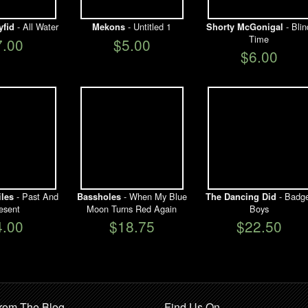
- All Water
- Untitled 1
- Blin
yfid
Mekons
Shorty McGonigal
Time
7.00
$5.00
$6.00
- Past And
- When My Blue
- Badge
iles
Bassholes
The Dancing Did
esent
Moon Turns Red Again
Boys
4.00
$18.75
$22.50
rom The Blog
Find Us On …