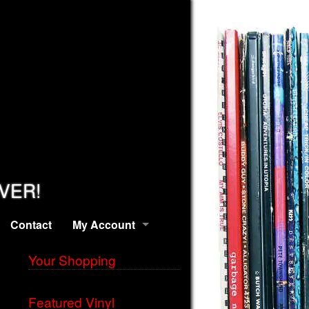
EVER!
Contact
My Account
Your Shopping
Featured Vinyl