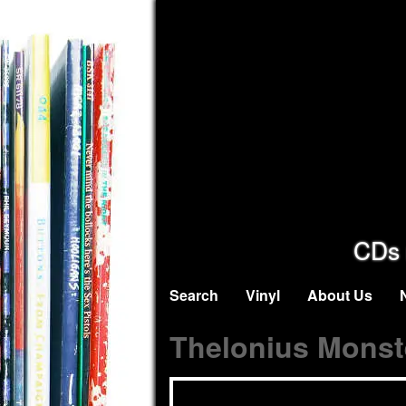
CDs 
Search
Vinyl
About Us
Thelonius Monst