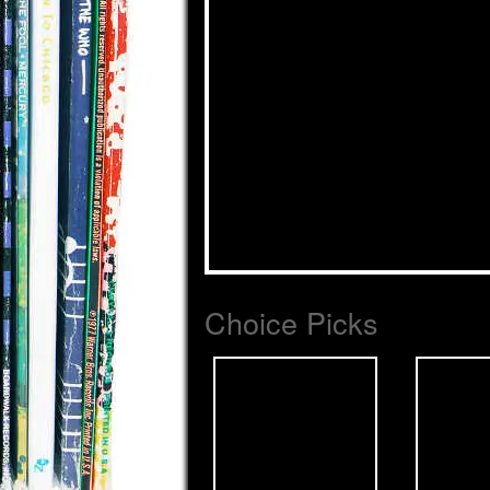
Choice Picks