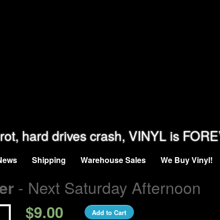
rot, hard drives crash, VINYL is FOR
News
Shipping
Warehouse Sales
We Buy Vinyl!
- Next Saturday Afternoon
er
$9.00
Add to Cart