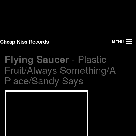
Cheap Kiss Records
MENU
- Plastic
Flying Saucer
Search
Fruit/Always Something/A
Vinyl
Place/Sandy Says
About Us
News
Shipping
Warehouse Sales