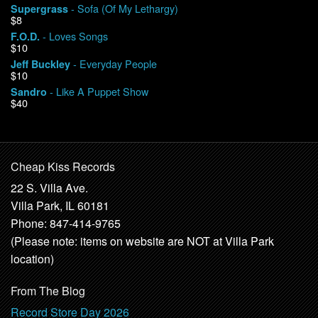
- Sofa (Of My Lethargy)
Supergrass
$8
- Loves Songs
F.O.D.
$10
- Everyday People
Jeff Buckley
$10
- Like A Puppet Show
Sandro
$40
Cheap Kiss Records
22 S. Villa Ave.
Villa Park, IL 60181
Phone: 847-414-9765
(Please note: items on website are NOT at Villa Park
location)
From The Blog
Record Store Day 2026