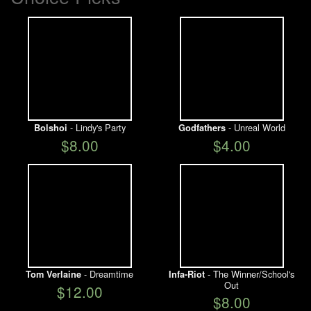
- Lindy's Party
- Unreal World
Bolshoi
Godfathers
$8.00
$4.00
- Dreamtime
- The Winner/School's
Tom Verlaine
Infa-Riot
Out
$12.00
$8.00