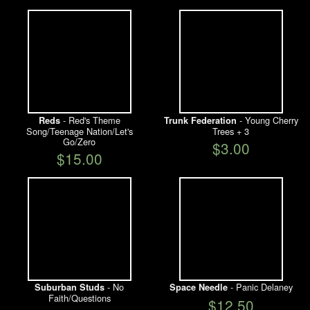
- Red's Theme
- Young Cherry
Reds
Trunk Federation
Song/Teenage Nation/Let's
Trees + 3
Go/Zero
$3.00
$15.00
- No
- Panic Delaney
Suburban Studs
Space Needle
Faith/Questions
$12.50