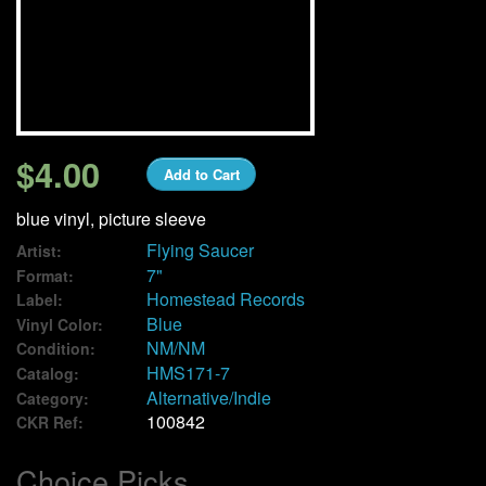
We Buy Vinyl!
Contact
My Account
$4.00
Add to Cart
blue vinyl, picture sleeve
Flying Saucer
Artist:
7"
Format:
Homestead Records
Label:
Blue
Vinyl Color:
NM/NM
Condition:
HMS171-7
Catalog:
Alternative/Indie
Category:
100842
CKR Ref:
Choice Picks