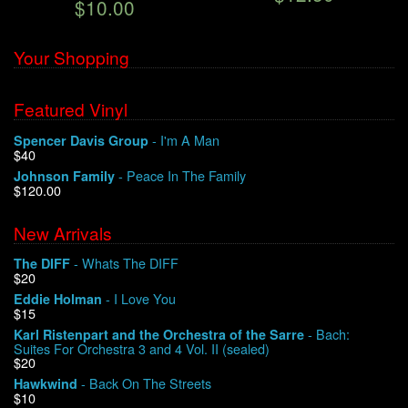
$10.00
Your Shopping
Featured Vinyl
- I'm A Man
Spencer Davis Group
$40
- Peace In The Family
Johnson Family
$120.00
New Arrivals
- Whats The DIFF
The DIFF
$20
- I Love You
Eddie Holman
$15
- Bach:
Karl Ristenpart and the Orchestra of the Sarre
Suites For Orchestra 3 and 4 Vol. II (sealed)
$20
- Back On The Streets
Hawkwind
$10