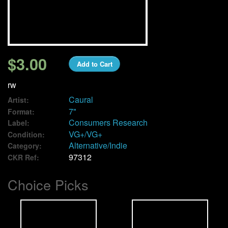
We Buy Vinyl!
Contact
$3.00
Add to Cart
My Account
rw
Caural
Artist:
7"
Format:
Consumers Research
Label:
VG+/VG+
Condition:
Alternative/Indie
Category:
97312
CKR Ref:
Choice Picks