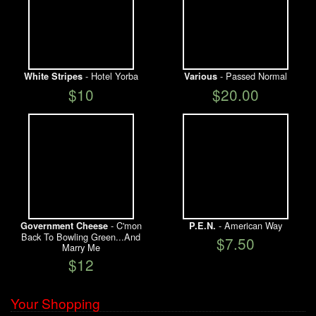
- Hotel Yorba
- Passed Normal
White Stripes
Various
$10
$20.00
- C'mon
- American Way
Government Cheese
P.E.N.
Back To Bowling Green...And
$7.50
Marry Me
$12
Your Shopping