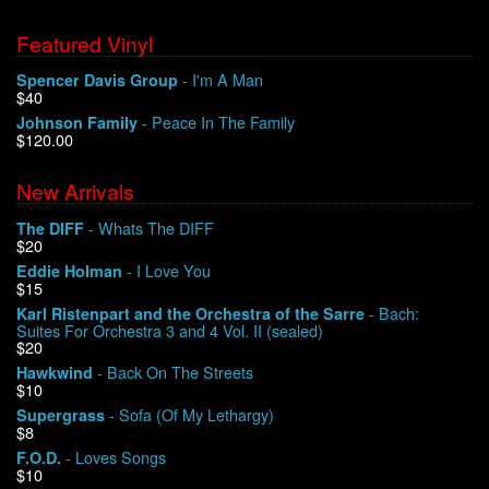
Featured Vinyl
- I'm A Man
Spencer Davis Group
$40
- Peace In The Family
Johnson Family
$120.00
New Arrivals
- Whats The DIFF
The DIFF
$20
- I Love You
Eddie Holman
$15
- Bach:
Karl Ristenpart and the Orchestra of the Sarre
Suites For Orchestra 3 and 4 Vol. II (sealed)
$20
- Back On The Streets
Hawkwind
$10
- Sofa (Of My Lethargy)
Supergrass
$8
- Loves Songs
F.O.D.
$10