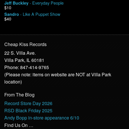
- Everyday People
Jeff Buckley
$10
- Like A Puppet Show
Sandro
$40
Cheap Kiss Records
22 S. Villa Ave.
Villa Park, IL 60181
Phone: 847-414-9765
(Please note: items on website are NOT at Villa Park
location)
From The Blog
Record Store Day 2026
RSD Black Friday 2025
Andy Bopp in-store appearance 6/10
Find Us On …