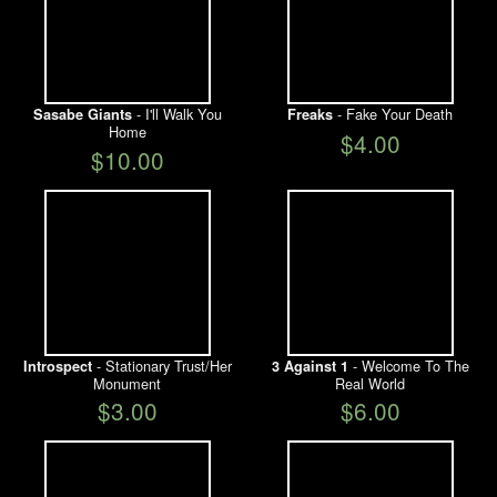
- I'll Walk You
- Fake Your Death
Sasabe Giants
Freaks
Home
$4.00
$10.00
- Stationary Trust/Her
- Welcome To The
Introspect
3 Against 1
Monument
Real World
$3.00
$6.00