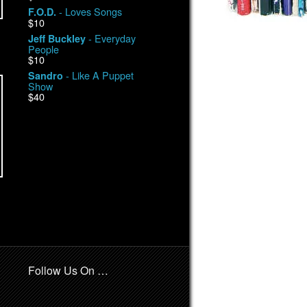
- Loves Songs
F.O.D.
$10
- Everyday
Jeff Buckley
People
$10
- Like A Puppet
Sandro
Show
$40
Follow Us On …