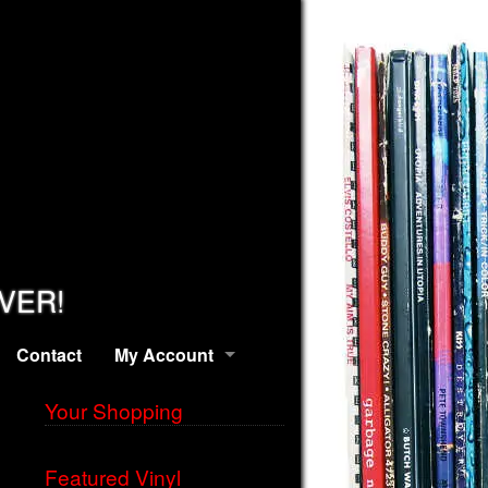
EVER!
Contact
My Account
Your Shopping
Featured Vinyl