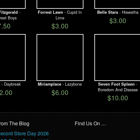
-
- Cupid In
- Hiawatha
Fitzgerald
Forrest Lawn
Belle Stars
reet Boys
Lime
$3.00
7.50
$3.00
- Daybreak
- Lazybone
-
t
Miriamplace
Seven Foot Spleen
Boredom And Disease
2.00
$6.00
$10.00
rom The Blog
Find Us On …
ecord Store Day 2026