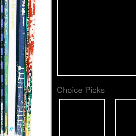
Choice Picks