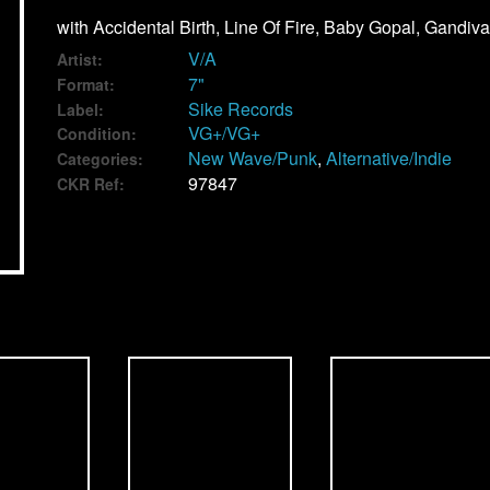
with Accidental Birth, Line Of Fire, Baby Gopal, Gandiva
V/A
Artist:
7"
Format:
Sike Records
Label:
VG+/VG+
Condition:
New Wave/Punk
,
Alternative/Indie
Categories:
97847
CKR Ref: