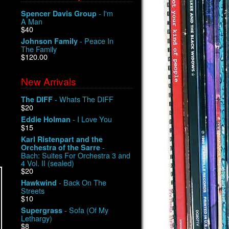
- I'm
Spencer Davis Group
A Man
$40
- Peace In
Johnson Family
The Family
$120.00
New Arrivals
- Whats The DIFF
The DIFF
$20
- I Love You
Eddie Holman
$15
Karl Ristenpart and the
-
Orchestra of the Sarre
Bach: Suites For Orchestra 3 and
4 Vol. II (sealed)
$20
- Back On The
Hawkwind
Streets
$10
- Sofa (Of My
Supergrass
Lethargy)
$8