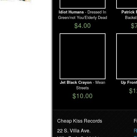
- Dressed In
Idiot Humans
Patrick 
Green/not You/Elderly Dead
Backst
$4.00
$
- Mean
Jet Black Crayon
Up Fron
Streets
$1
$10.00
Cheap Kiss Records
F
22 S. Villa Ave.
R