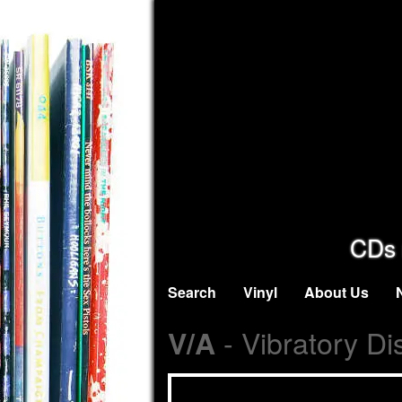
CDs 
Search
Vinyl
About Us
- Vibratory Di
V/A