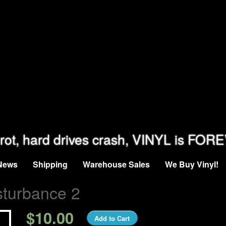
rot, hard drives crash, VINYL is FOR
News
Shipping
Warehouse Sales
We Buy Vinyl!
sturbance 2
$10.00
Add to Cart