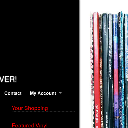
EVER!
Contact
My Account
Your Shopping
Featured Vinyl