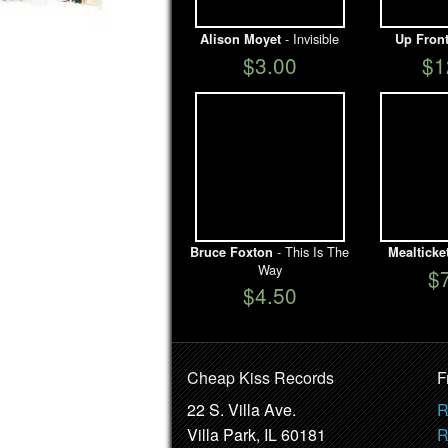
- Invisible
Alison Moyet
Up Fron
$3.00
$1
- This Is The
Bruce Foxton
Mealticke
Way
$
$4.50
Cheap Kiss Records
F
22 S. Villa Ave.
R
Villa Park, IL 60181
R