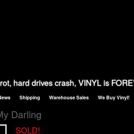
rot, hard drives crash, VINYL is FOR
News
Shipping
Warehouse Sales
We Buy Vinyl!
My Darling
SOLD!