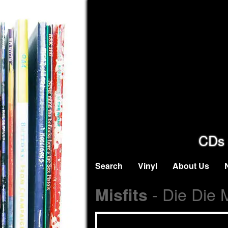
CDs 
Search
Vinyl
About Us
- Die Die 
Misfits