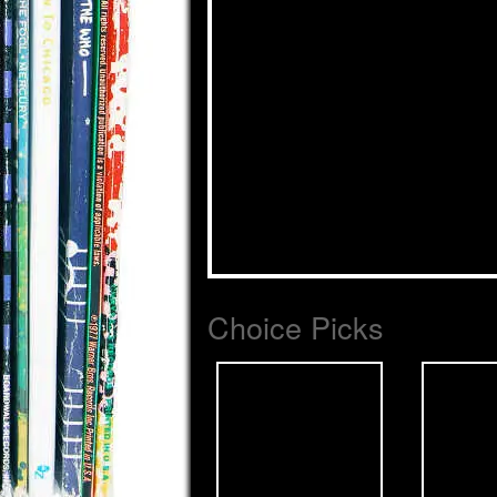
Choice Picks