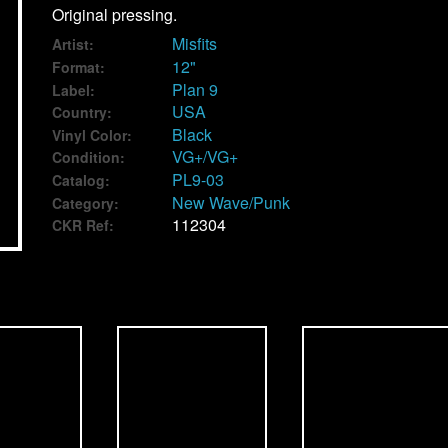
Original pressing.
Misfits
Artist:
12"
Format:
Plan 9
Label:
USA
Country:
Black
Vinyl Color:
VG+/VG+
Condition:
PL9-03
Catalog:
New Wave/Punk
Category:
112304
CKR Ref: