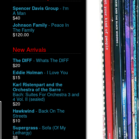
- I'm
Spencer Davis Group
A Man
$40
- Peace In
Johnson Family
The Family
$120.00
New Arrivals
- Whats The DIFF
The DIFF
$20
- I Love You
Eddie Holman
$15
Karl Ristenpart and the
-
Orchestra of the Sarre
Bach: Suites For Orchestra 3 and
4 Vol. II (sealed)
$20
- Back On The
Hawkwind
Streets
$10
- Sofa (Of My
Supergrass
Lethargy)
$8