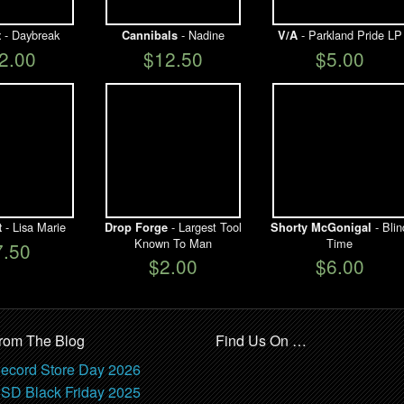
- Daybreak
- Nadine
- Parkland Pride LP
t
Cannibals
V/A
2.00
$12.50
$5.00
- Lisa Marie
- Largest Tool
- Blin
t
Drop Forge
Shorty McGonigal
Known To Man
Time
7.50
$2.00
$6.00
rom The Blog
Find Us On …
ecord Store Day 2026
SD Black Friday 2025