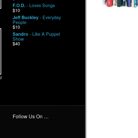
- Loves Songs
F.O.D.
$10
- Everyday
Jeff Buckley
People
$10
- Like A Puppet
Sandro
Show
$40
d
Follow Us On …