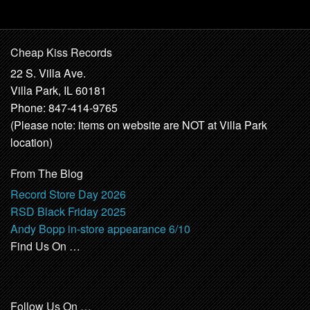
Cheap Kiss Records
22 S. Villa Ave.
Villa Park, IL 60181
Phone: 847-414-9765
(Please note: items on website are NOT at Villa Park
location)
From The Blog
Record Store Day 2026
RSD Black Friday 2025
Andy Bopp in-store appearance 6/10
Find Us On …
Follow Us On …