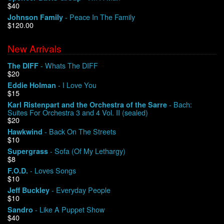
$40
- Peace In The Family
Johnson Family
$120.00
New Arrivals
- Whats The DIFF
The DIFF
$20
- I Love You
Eddie Holman
$15
- Bach:
Karl Ristenpart and the Orchestra of the Sarre
Suites For Orchestra 3 and 4 Vol. II (sealed)
$20
- Back On The Streets
Hawkwind
$10
- Sofa (Of My Lethargy)
Supergrass
$8
- Loves Songs
F.O.D.
$10
- Everyday People
Jeff Buckley
$10
- Like A Puppet Show
Sandro
$40