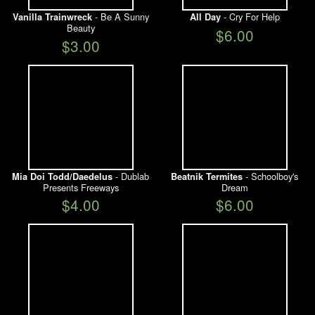
- Be A Sunny
- Cry For Help
Vanilla Trainwreck
All Day
Beauty
$6.00
$3.00
- Dublab
- Schoolboy's
Mia Doi Todd/Daedelus
Beatnik Termites
Presents Freeways
Dream
$4.00
$6.00