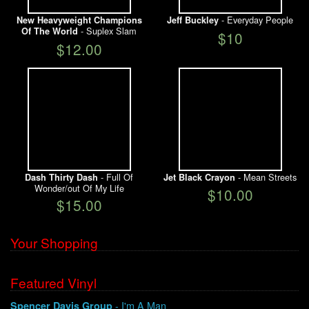
- Everyday People
New Heavyweight Champions
Jeff Buckley
- Suplex Slam
Of The World
$10
$12.00
- Full Of
- Mean Streets
Dash Thirty Dash
Jet Black Crayon
Wonder/out Of My Life
$10.00
$15.00
Your Shopping
Featured Vinyl
- I'm A Man
Spencer Davis Group