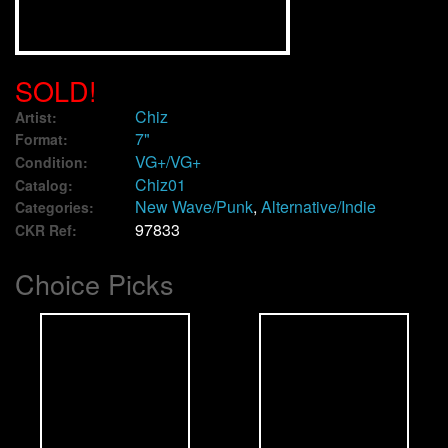
We Buy Vinyl!
SOLD!
Contact
Chiz
Artist:
7"
Format:
My Account
VG+/VG+
Condition:
Chiz01
Catalog:
New Wave/Punk
,
Alternative/Indie
Categories:
97833
CKR Ref:
Choice Picks