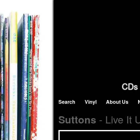
CDs 
Search
Vinyl
About Us
- Live It
Suttons