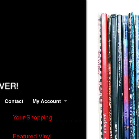
EVER!
Contact
My Account
Your Shopping
Featured Vinyl