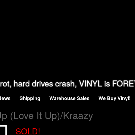
rot, hard drives crash, VINYL is FOR
News
Shipping
Warehouse Sales
We Buy Vinyl!
 Up (Love It Up)/Kraazy
SOLD!