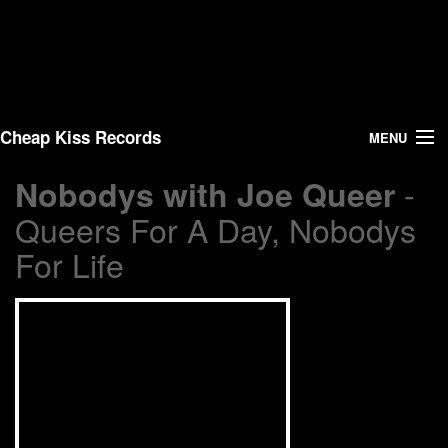
Cheap Kiss Records
MENU
-
Nobodys with Joe Queer
Search
Queers For A Day, Nobodys
Vinyl
For Life
About Us
News
Shipping
Warehouse Sales