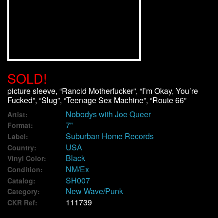
We Buy Vinyl!
Contact
My Account
SOLD!
picture sleeve, “Rancid Motherfucker”, “I’m Okay, You’re
Fucked”, “Slug”, “Teenage Sex Machine”, “Route 66”
Nobodys with Joe Queer
Artist:
7"
Format:
Suburban Home Records
Label:
USA
Country:
Black
Vinyl Color:
NM/Ex
Condition:
SH007
Catalog:
New Wave/Punk
Category:
111739
CKR Ref: