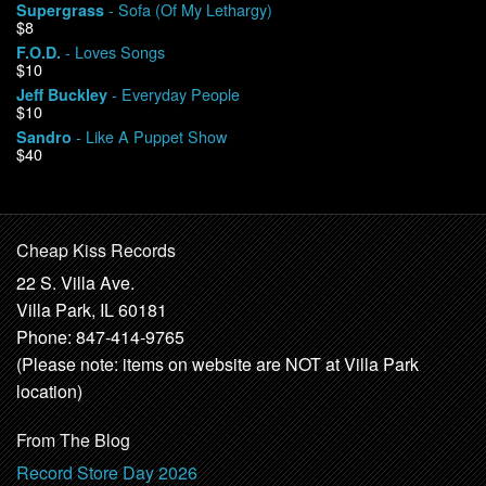
- Sofa (Of My Lethargy)
Supergrass
$8
- Loves Songs
F.O.D.
$10
- Everyday People
Jeff Buckley
$10
- Like A Puppet Show
Sandro
$40
Cheap Kiss Records
22 S. Villa Ave.
Villa Park, IL 60181
Phone: 847-414-9765
(Please note: items on website are NOT at Villa Park
location)
From The Blog
Record Store Day 2026