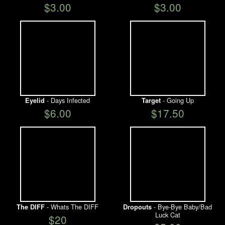
$3.00
$3.00
- Days Infected
- Going Up
Eyelid
Target
$6.00
$17.50
- Whats The DIFF
- Bye-Bye Baby/Bad
The DIFF
Dropouts
Luck Cat
$20