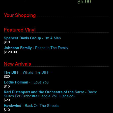
$5.00
Your Shopping
Featured Vinyl
- I'm A Man
Spencer Davis Group
$40
- Peace In The Family
Johnson Family
$120.00
New Arrivals
- Whats The DIFF
The DIFF
$20
- I Love You
Eddie Holman
$15
- Bach:
Karl Ristenpart and the Orchestra of the Sarre
Suites For Orchestra 3 and 4 Vol. II (sealed)
$20
- Back On The Streets
Hawkwind
$10