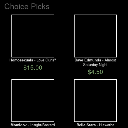
Choice Picks
- Love Guns?
- Almost
Homosexuals
Dave Edmunds
Saturday Night
$15.00
$4.50
- Insight/Bastard
- Hiawatha
Momido7
Belle Stars