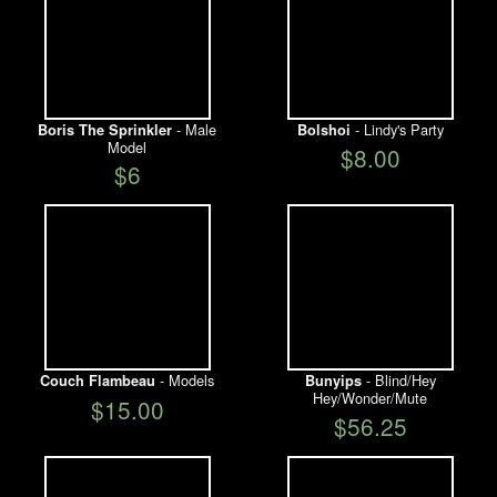
- Male
- Lindy's Party
Boris The Sprinkler
Bolshoi
Model
$8.00
$6
- Models
- Blind/Hey
Couch Flambeau
Bunyips
Hey/Wonder/Mute
$15.00
$56.25