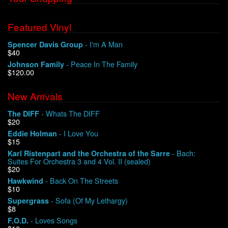
Featured Vinyl
- I'm A Man
Spencer Davis Group
$40
- Peace In The Family
Johnson Family
$120.00
New Arrivals
- Whats The DIFF
The DIFF
$20
- I Love You
Eddie Holman
$15
- Bach:
Karl Ristenpart and the Orchestra of the Sarre
Suites For Orchestra 3 and 4 Vol. II (sealed)
$20
- Back On The Streets
Hawkwind
$10
- Sofa (Of My Lethargy)
Supergrass
$8
- Loves Songs
F.O.D.