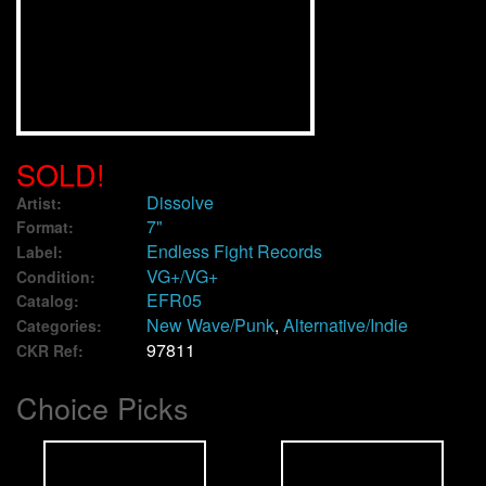
We Buy Vinyl!
Contact
My Account
SOLD!
Dissolve
Artist:
7"
Format:
Endless Fight Records
Label:
VG+/VG+
Condition:
EFR05
Catalog:
New Wave/Punk
,
Alternative/Indie
Categories:
97811
CKR Ref:
Choice Picks