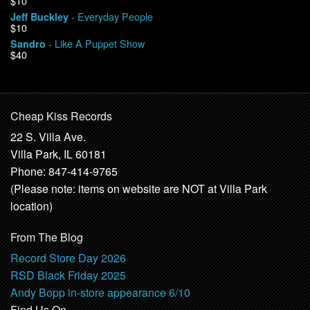
$10
- Everyday People
Jeff Buckley
$10
- Like A Puppet Show
Sandro
$40
Cheap Kiss Records
22 S. Villa Ave.
Villa Park, IL 60181
Phone: 847-414-9765
(Please note: items on website are NOT at Villa Park
location)
From The Blog
Record Store Day 2026
RSD Black Friday 2025
Andy Bopp in-store appearance 6/10
Find Us On …