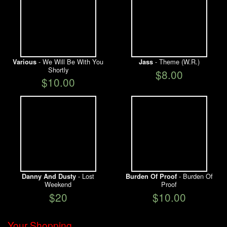
- We Will Be With You
- Theme (W.R.)
Various
Jass
Shortly
$8.00
$10.00
- Lost
- Burden Of
Danny And Dusty
Burden Of Proof
Weekend
Proof
$20
$10.00
Your Shopping