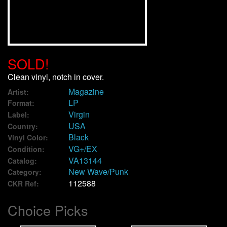
We Buy Vinyl!
Contact
SOLD!
My Account
Clean vinyl, notch in cover.
Magazine
Artist:
LP
Format:
Virgin
Label:
USA
Country:
Black
Vinyl Color:
VG+/EX
Condition:
VA13144
Catalog:
New Wave/Punk
Category:
112588
CKR Ref:
Choice Picks