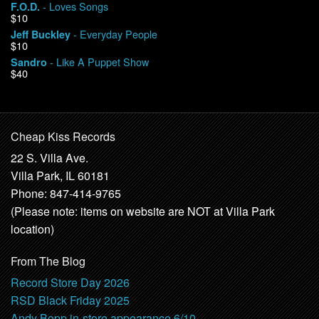
- Loves Songs
F.O.D.
$10
- Everyday People
Jeff Buckley
$10
- Like A Puppet Show
Sandro
$40
Cheap Kiss Records
22 S. Villa Ave.
Villa Park, IL 60181
Phone: 847-414-9765
(Please note: items on website are NOT at Villa Park
location)
From The Blog
Record Store Day 2026
RSD Black Friday 2025
Andy Bopp in-store appearance 6/10