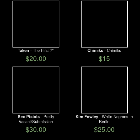
- The First 7"
- Chimiks
Taken
Chimiks
$20.00
$15
- Pretty
- White Negroes In
Sex Pistols
Kim Fowley
Vacant/Submission
Berlin
$30.00
$25.00