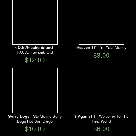
-
- I'm Your Money
F.O.B./Flachenbrand
Heaven 17
F.O.B./Flachenbrand
$3.00
$12.00
- SD Means Sorry
- Welcome To The
Sorry Dogs
3 Against 1
Dogs Not San Diego
Real World
$10.00
$6.00