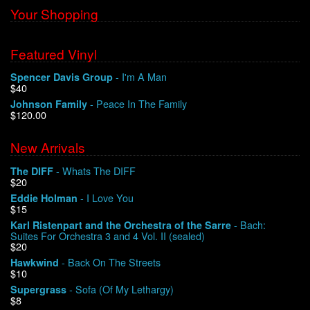
Your Shopping
Featured Vinyl
- I'm A Man
Spencer Davis Group
$40
- Peace In The Family
Johnson Family
$120.00
New Arrivals
- Whats The DIFF
The DIFF
$20
- I Love You
Eddie Holman
$15
- Bach:
Karl Ristenpart and the Orchestra of the Sarre
Suites For Orchestra 3 and 4 Vol. II (sealed)
$20
- Back On The Streets
Hawkwind
$10
- Sofa (Of My Lethargy)
Supergrass
$8