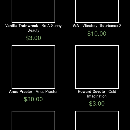
- Be A Sunny
- Vibratory Disturbance 2
Vanilla Trainwreck
V/A
Beauty
$10.00
$3.00
- Anus Praeter
- Cold
Anus Praeter
Howard Devoto
Imagination
$30.00
$3.00