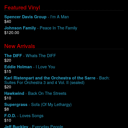
Featured Vinyl
- I'm A Man
Spencer Davis Group
$40
- Peace In The Family
Johnson Family
$120.00
New Arrivals
- Whats The DIFF
The DIFF
$20
- I Love You
Eddie Holman
$15
- Bach:
Karl Ristenpart and the Orchestra of the Sarre
Suites For Orchestra 3 and 4 Vol. II (sealed)
$20
- Back On The Streets
Hawkwind
$10
- Sofa (Of My Lethargy)
Supergrass
$8
- Loves Songs
F.O.D.
$10
- Everyday People
Jeff Buckley