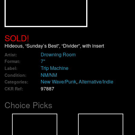
We Buy Vinyl!
Contact
SOLD!
My Account
Hideous, “Sunday’s Best”, “Divider”, with insert
Drowning Room
Artist:
7"
Format:
Trip Machine
Label:
NM/NM
Condition:
New Wave/Punk
,
Alternative/Indie
Categories:
97887
CKR Ref:
Choice Picks