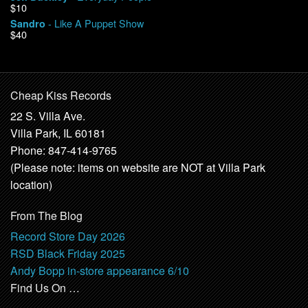
$10
- Like A Puppet Show
Sandro
$40
Cheap Kiss Records
22 S. Villa Ave.
Villa Park, IL 60181
Phone: 847-414-9765
(Please note: items on website are NOT at Villa Park
location)
From The Blog
Record Store Day 2026
RSD Black Friday 2025
Andy Bopp in-store appearance 6/10
Find Us On …