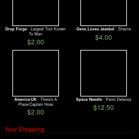
- Largest Tool Known
- Shame
Drop Forge
Gene Loves Jezebel
To Man
$4.00
$2.00
- There's A
- Panic Delaney
America-UK
Space Needle
Place/Captain Hoss
$12.50
$2.00
Your Shopping