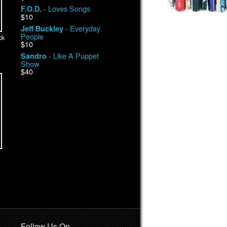
- Loves Songs
F.O.D.
$10
- Everyday
Jeff Buckley
People
ck
$10
- Like A Puppet
Sandro
Show
$40
Follow Us On …