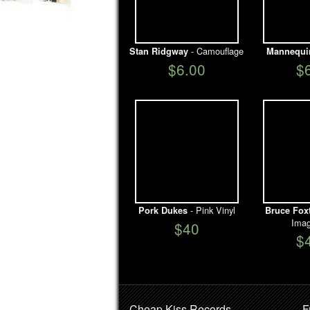
- Camouflage
Stan Ridgway
Mannequi
$6.00
$
- Pink Vinyl
Pork Dukes
Bruce Fox
Imag
$40
$
Cheap Kiss Records
F