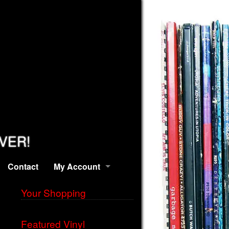
EVER!
Contact
My Account
Your Shopping
Featured Vinyl