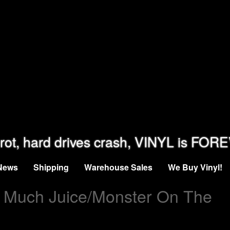
rot, hard drives crash, VINYL is FOR
News
Shipping
Warehouse Sales
We Buy Vinyl!
 Much Juice/Monster On The