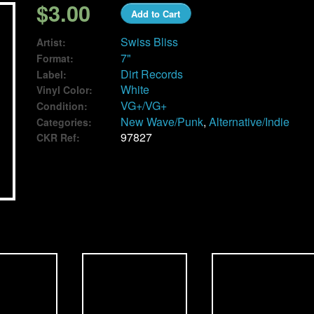
$3.00
Add to Cart
Swiss Bliss
Artist:
7"
Format:
Dirt Records
Label:
White
Vinyl Color:
VG+/VG+
Condition:
New Wave/Punk
,
Alternative/Indie
Categories:
97827
CKR Ref: