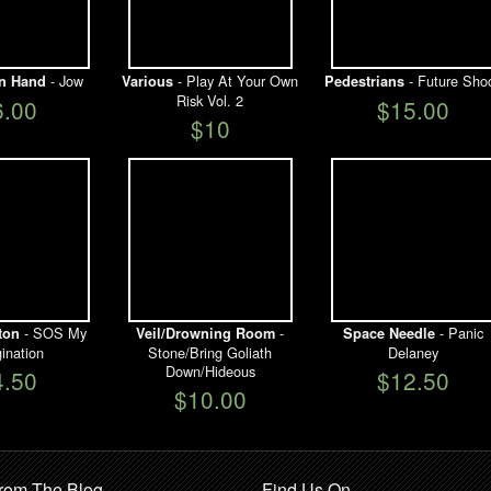
- Jow
- Play At Your Own
- Future Sho
n Hand
Various
Pedestrians
Risk Vol. 2
6.00
$15.00
$10
- SOS My
-
- Panic
ton
Veil/Drowning Room
Space Needle
ination
Stone/Bring Goliath
Delaney
Down/Hideous
4.50
$12.50
$10.00
rom The Blog
Find Us On …