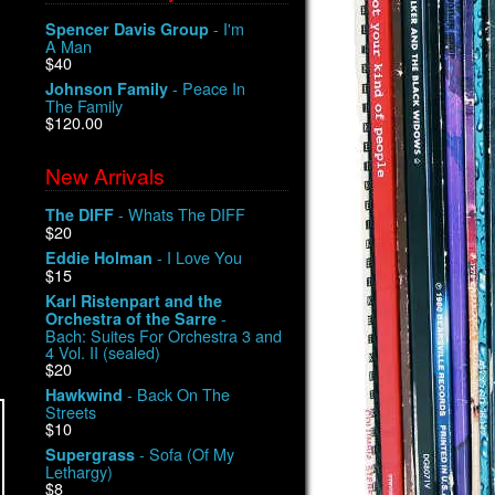
- I'm
Spencer Davis Group
A Man
$40
- Peace In
Johnson Family
The Family
$120.00
New Arrivals
- Whats The DIFF
The DIFF
$20
- I Love You
Eddie Holman
$15
Karl Ristenpart and the
-
Orchestra of the Sarre
Bach: Suites For Orchestra 3 and
4 Vol. II (sealed)
$20
- Back On The
Hawkwind
Streets
$10
- Sofa (Of My
Supergrass
Lethargy)
$8