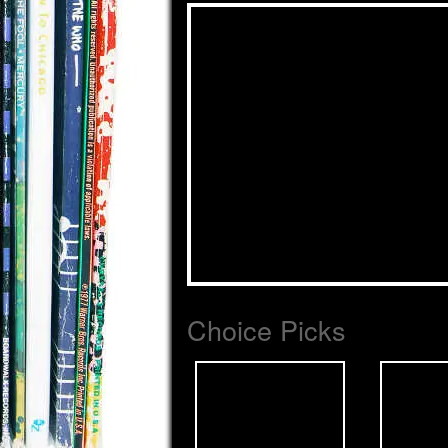
Choice Picks