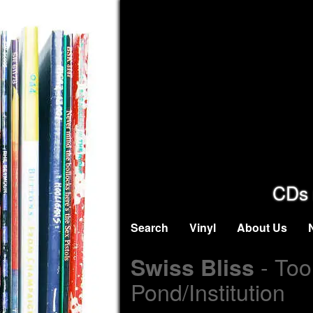
CDs 
Search
Vinyl
About Us
- Too
Swiss Bliss
Pond/Institution