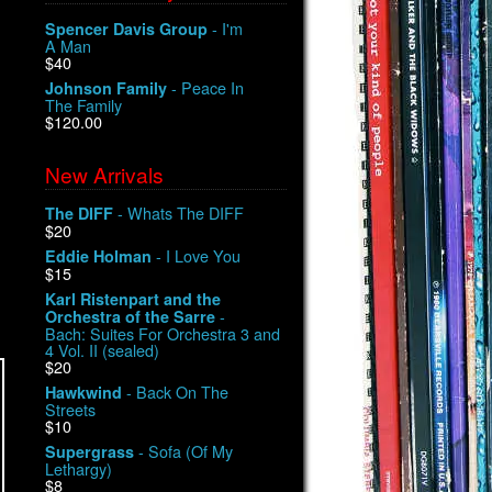
- I'm
Spencer Davis Group
A Man
$40
- Peace In
Johnson Family
The Family
$120.00
New Arrivals
- Whats The DIFF
The DIFF
$20
- I Love You
Eddie Holman
$15
Karl Ristenpart and the
-
Orchestra of the Sarre
Bach: Suites For Orchestra 3 and
4 Vol. II (sealed)
$20
- Back On The
Hawkwind
Streets
$10
- Sofa (Of My
Supergrass
Lethargy)
$8