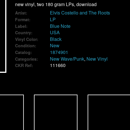
new vinyl, two 180 gram LPs, download
Elvis Costello and The Roots
Artist:
LP
Format:
Blue Note
Label:
USA
Country:
Black
Vinyl Color:
New
Condition:
1874901
Catalog:
New Wave/Punk
,
New Vinyl
Categories:
111660
CKR Ref: