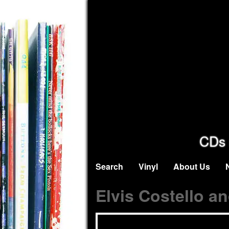
CDs 
Search
Vinyl
About Us
Elvis Costello a