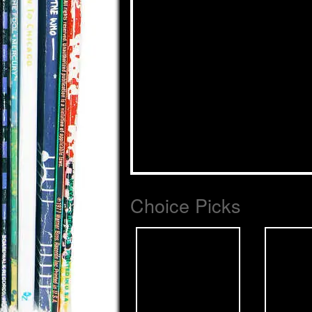
Choice Picks