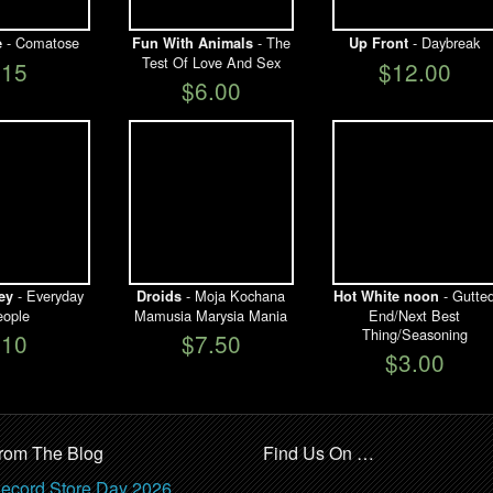
- Comatose
- The
- Daybreak
e
Fun With Animals
Up Front
Test Of Love And Sex
$15
$12.00
$6.00
- Everyday
- Moja Kochana
- Gutte
ey
Droids
Hot White noon
ople
Mamusia Marysia Mania
End/Next Best
Thing/Seasoning
$10
$7.50
$3.00
rom The Blog
Find Us On …
ecord Store Day 2026