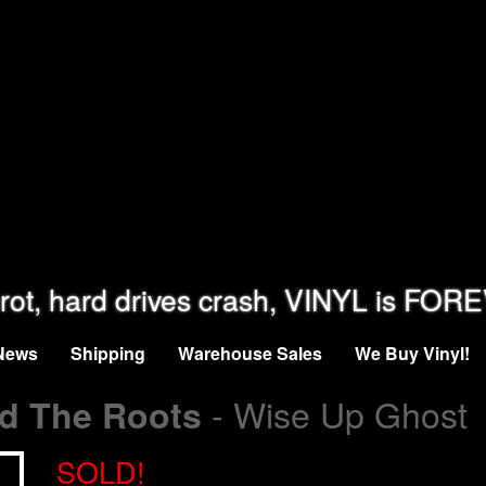
rot, hard drives crash, VINYL is FOR
News
Shipping
Warehouse Sales
We Buy Vinyl!
- Wise Up Ghost
nd The Roots
SOLD!