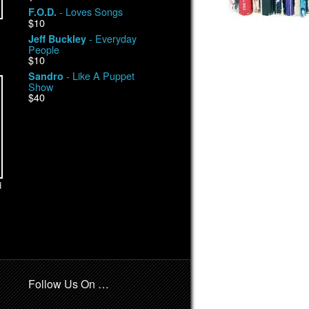
- Loves Songs
F.O.D.
$10
- Everyday
Jeff Buckley
People
$10
- Like A Puppet
Sandro
Show
$40
d
Follow Us On …