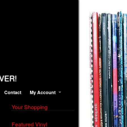
EVER!
Contact
My Account
Your Shopping
Featured Vinyl