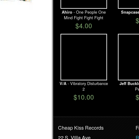
- One People One
Ahiro
Snapcas
Mind Fight Fight Fight
$4.00
- Vibratory Disturbance
V/A
Jeff Buckl
2
Pe
$10.00
Cheap Kiss Records
F
22 S. Villa Ave.
R