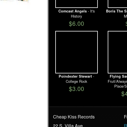
- It's
Comcast Angels
Boris The S
History
M
$6.00
-
Poindexter Stewart
Flying Sa
College Rock
Fruit/Alwa
Place/S
$3.00
$
Cheap Kiss Records
F
22 S. Villa Ave.
R