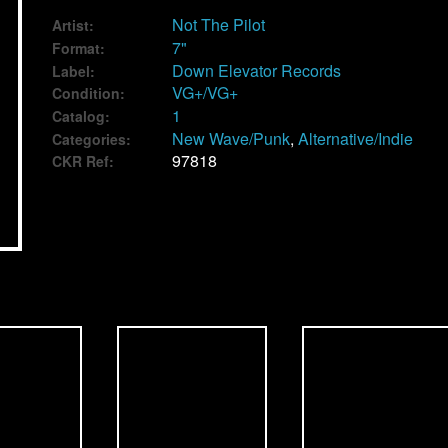
Not The Pilot
Artist:
7"
Format:
Down Elevator Records
Label:
VG+/VG+
Condition:
1
Catalog:
New Wave/Punk
,
Alternative/Indie
Categories:
97818
CKR Ref: