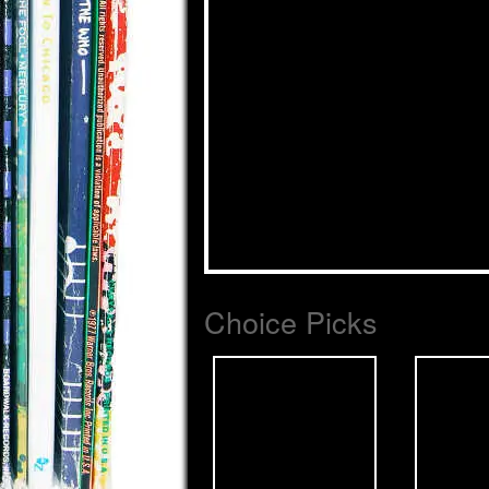
Choice Picks