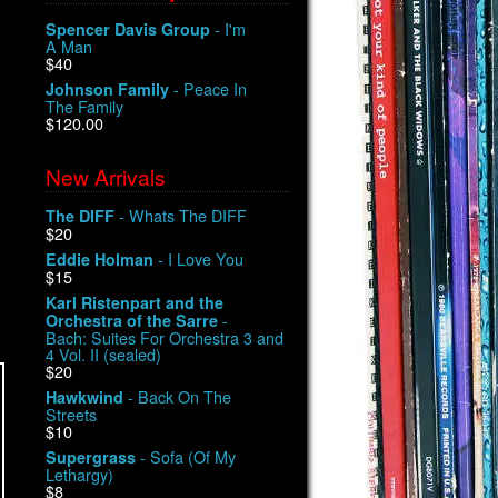
- I'm
Spencer Davis Group
A Man
$40
- Peace In
Johnson Family
The Family
$120.00
New Arrivals
- Whats The DIFF
The DIFF
$20
- I Love You
Eddie Holman
$15
Karl Ristenpart and the
-
Orchestra of the Sarre
Bach: Suites For Orchestra 3 and
4 Vol. II (sealed)
$20
- Back On The
Hawkwind
Streets
$10
- Sofa (Of My
Supergrass
Lethargy)
$8