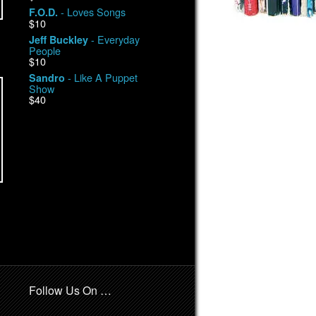
- Loves Songs
F.O.D.
$10
- Everyday
Jeff Buckley
People
$10
- Like A Puppet
Sandro
Show
$40
Follow Us On …