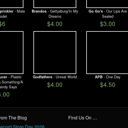
- Male
- Gettysburg/In My
- Our Lips Are
prinkler
Brandos
Go Go's
odel
Dreams
Sealed
$6
$4.00
$3.00
- Plastic
- Unreal World
- One Day
ucer
Godfathers
APB
ys Something/A
$4.00
$4.50
andy Says
4.00
rom The Blog
Find Us On …
ecord Store Day 2026