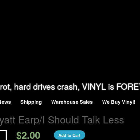
rot, hard drives crash, VINYL is FOR
News
Shipping
Warehouse Sales
We Buy Vinyl!
att Earp/I Should Talk Less
$2.00
Add to Cart