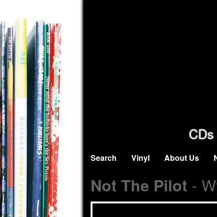
CDs 
Search
Vinyl
About Us
- Wy
Not The Pilot