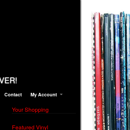
EVER!
Contact
My Account
Your Shopping
Featured Vinyl