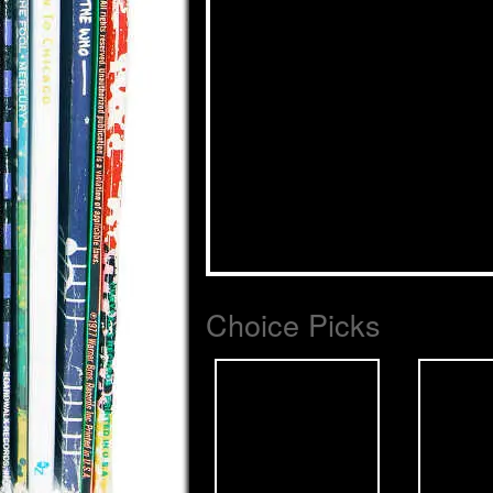
Choice Picks