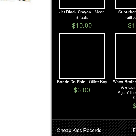
- Mean
Jet Black Crayon
Suburban
Streets
Faith/
$10.00
$1
- Office Boy
Bonde Do Role
Waco Broth
Are Com
$3.00
Again/The
C
Cheap Kiss Records
F