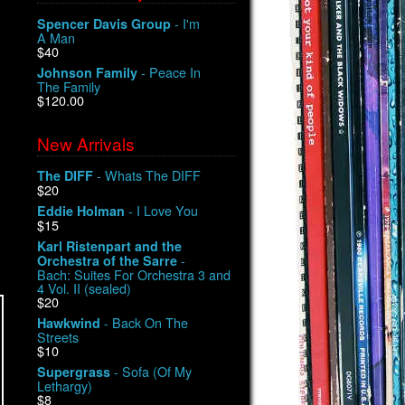
- I'm
Spencer Davis Group
A Man
$40
- Peace In
Johnson Family
The Family
$120.00
New Arrivals
- Whats The DIFF
The DIFF
$20
- I Love You
Eddie Holman
$15
Karl Ristenpart and the
-
Orchestra of the Sarre
Bach: Suites For Orchestra 3 and
4 Vol. II (sealed)
$20
- Back On The
Hawkwind
Streets
$10
- Sofa (Of My
Supergrass
Lethargy)
$8