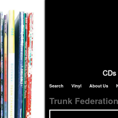
CDs 
Search
Vinyl
About Us
Trunk Federatio