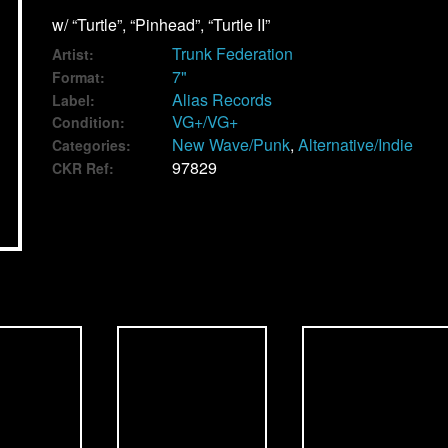
w/ “Turtle”, “Pinhead”, “Turtle II”
Trunk Federation
Artist:
7"
Format:
Alias Records
Label:
VG+/VG+
Condition:
New Wave/Punk
,
Alternative/Indie
Categories:
97829
CKR Ref: