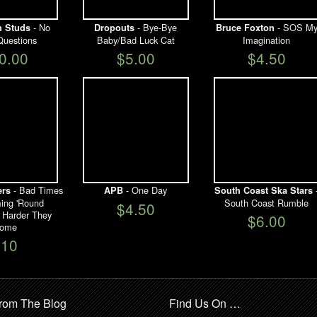
- No
- Bye-Bye
- SOS M
 Studs
Dropouts
Bruce Foxton
Questions
Baby/Bad Luck Cat
Imagination
0.00
$5.00
$4.50
- Bad Times
- One Day
ers
APB
South Coast Ska Stars
ing 'Round
South Coast Rumble
$4.50
 Harder They
$6.00
ome
$10
rom The Blog
Find Us On …