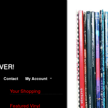
EVER!
Contact
My Account
Your Shopping
Featured Vinyl