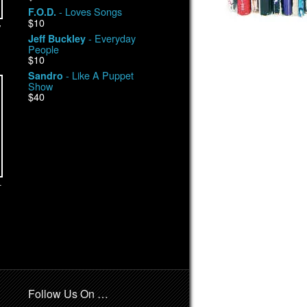
- Loves Songs
F.O.D.
$10
y
- Everyday
Jeff Buckley
People
$10
- Like A Puppet
Sandro
Show
$40
-
Follow Us On …