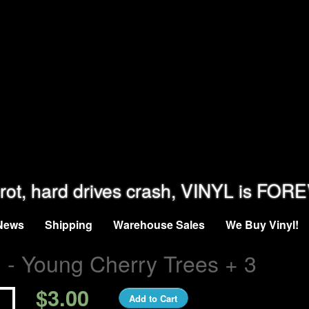
rot, hard drives crash, VINYL is FOR
News
Shipping
Warehouse Sales
We Buy Vinyl!
- Young Cherry Trees + 3
n
$3.00
Add to Cart