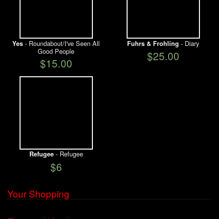
- Roundabout/I've Seen All
- Diary
Yes
Fuhrs & Frohling
Good People
$25.00
$15.00
- Refugee
Refugee
$6
Your Shopping