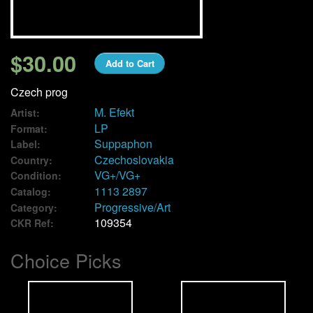
We Buy Vinyl!
$30.00
Add to Cart
Contact
Czech prog
My Account
M. Efekt
Artist:
LP
Format:
Suppaphon
Label:
Czechoslovakia
Country:
VG+/VG+
Condition:
1113 2897
Catalog:
Progressive/Art
Category:
109354
CKR Ref:
Choice Picks