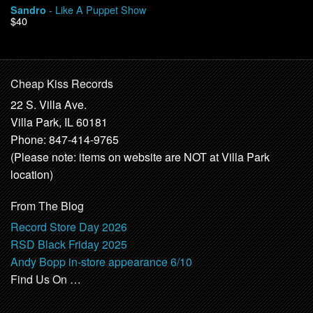
- Like A Puppet Show
Sandro
$40
Cheap Kiss Records
22 S. Villa Ave.
Villa Park, IL 60181
Phone: 847-414-9765
(Please note: items on website are NOT at Villa Park
location)
From The Blog
Record Store Day 2026
RSD Black Friday 2025
Andy Bopp in-store appearance 6/10
Find Us On …