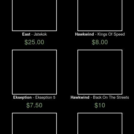
- Jatekok
- Kings Of Speed
East
Hawkwind
$25.00
$8.00
- Ekseption 5
- Back On The Streets
Ekseption
Hawkwind
$7.50
$10