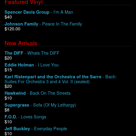
Featured Vinyl
- I'm A Man
Spencer Davis Group
$40
- Peace In The Family
Johnson Family
$120.00
New Arrivals
- Whats The DIFF
The DIFF
$20
- I Love You
Eddie Holman
$15
- Bach:
Karl Ristenpart and the Orchestra of the Sarre
Suites For Orchestra 3 and 4 Vol. II (sealed)
$20
- Back On The Streets
Hawkwind
$10
- Sofa (Of My Lethargy)
Supergrass
$8
- Loves Songs
F.O.D.
$10
- Everyday People
Jeff Buckley
$10