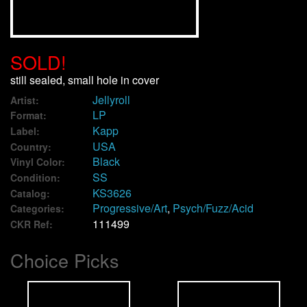
We Buy Vinyl!
SOLD!
Contact
still sealed, small hole in cover
Jellyroll
My Account
Artist:
LP
Format:
Kapp
Label:
USA
Country:
Black
Vinyl Color:
SS
Condition:
KS3626
Catalog:
Progressive/Art
,
Psych/Fuzz/Acid
Categories:
111499
CKR Ref:
Choice Picks