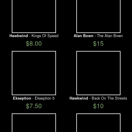
- Kings Of Speed
- The Alan Bown
Hawkwind
Alan Bown
$8.00
$15
- Ekseption 5
- Back On The Streets
Ekseption
Hawkwind
$7.50
$10