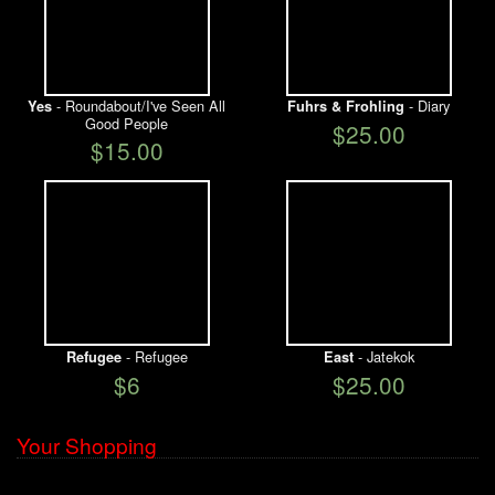
- Roundabout/I've Seen All
- Diary
Yes
Fuhrs & Frohling
Good People
$25.00
$15.00
- Refugee
- Jatekok
Refugee
East
$6
$25.00
Your Shopping