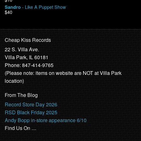
- Like A Puppet Show
Sandro
$40
Cheap Kiss Records
22 S. Villa Ave.
Villa Park, IL 60181
Phone: 847-414-9765
(Please note: items on website are NOT at Villa Park
location)
From The Blog
Record Store Day 2026
RSD Black Friday 2025
Andy Bopp in-store appearance 6/10
Find Us On …