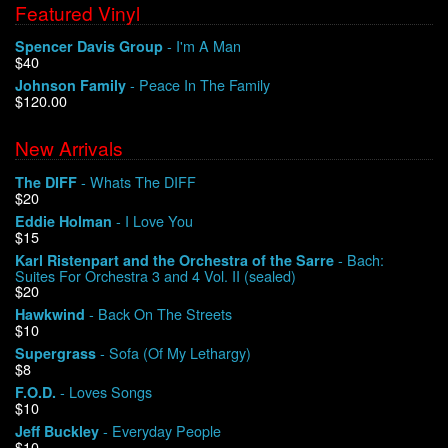
Featured Vinyl
- I'm A Man
Spencer Davis Group
$40
- Peace In The Family
Johnson Family
$120.00
New Arrivals
- Whats The DIFF
The DIFF
$20
- I Love You
Eddie Holman
$15
- Bach:
Karl Ristenpart and the Orchestra of the Sarre
Suites For Orchestra 3 and 4 Vol. II (sealed)
$20
- Back On The Streets
Hawkwind
$10
- Sofa (Of My Lethargy)
Supergrass
$8
- Loves Songs
F.O.D.
$10
- Everyday People
Jeff Buckley
$10