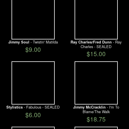
- Twistin' Matilda
- Ray
Jimmy Soul
Ray Charles/Fred Dunn
Charles - SEALED
$9.00
$15.00
- Fabulous - SEALED
- I'm To
Stylistics
Jimmy McCracklin
Blame/The Walk
$6.00
$18.75