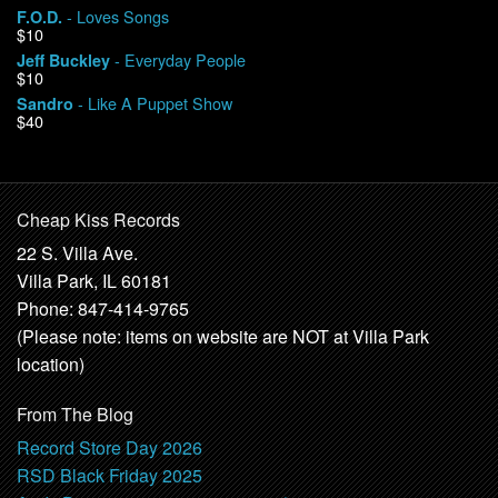
- Loves Songs
F.O.D.
$10
- Everyday People
Jeff Buckley
$10
- Like A Puppet Show
Sandro
$40
Cheap Kiss Records
22 S. Villa Ave.
Villa Park, IL 60181
Phone: 847-414-9765
(Please note: items on website are NOT at Villa Park
location)
From The Blog
Record Store Day 2026
RSD Black Friday 2025