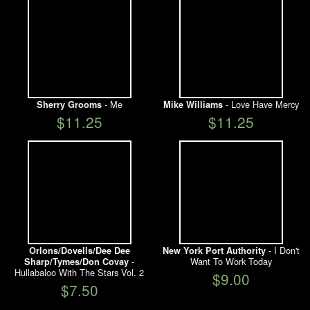
- Me
- Love Have Mercy
Sherry Grooms
Mike Williams
$11.25
$11.25
- I Don't
Orlons/Dovells/Dee Dee
New York Port Authority
-
Want To Work Today
Sharp/Tymes/Don Covay
Hullabaloo With The Stars Vol. 2
$9.00
$7.50