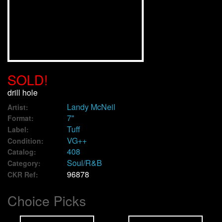
We Buy Vinyl!
Contact
My Account
SOLD!
drill hole
Landy McNeil
Artist:
7"
Format:
Tuff
Label:
VG++
Condition:
408
Catalog:
Soul/R&B
Category:
96878
CKR Ref:
Choice Picks