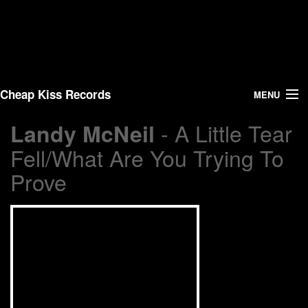
Cheap Kiss Records
MENU
- A Little Tear
Landy McNeil
Search
Fell/What Are You Trying To
Vinyl
Prove
About Us
News
Shipping
Warehouse Sales