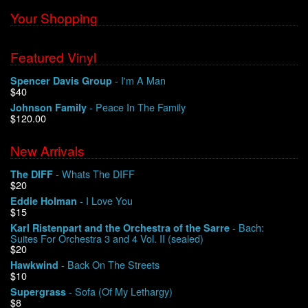
Your Shopping
Featured Vinyl
- I'm A Man
Spencer Davis Group
$40
- Peace In The Family
Johnson Family
$120.00
New Arrivals
- Whats The DIFF
The DIFF
$20
- I Love You
Eddie Holman
$15
- Bach:
Karl Ristenpart and the Orchestra of the Sarre
Suites For Orchestra 3 and 4 Vol. II (sealed)
$20
- Back On The Streets
Hawkwind
$10
- Sofa (Of My Lethargy)
Supergrass
$8