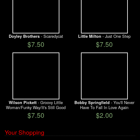
- Scaredycat
- Just One Step
Doyley Brothers
Little Milton
$7.50
$7.50
- Groovy Little
- You'll Never
Wilson Pickett
Bobby Springfield
Woman/Funky Way/It's Still Good
Have To Fall In Love Again
$7.50
$2.00
Your Shopping