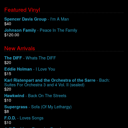
Featured Vinyl
- I'm A Man
Spencer Davis Group
$40
- Peace In The Family
Johnson Family
$120.00
New Arrivals
- Whats The DIFF
The DIFF
$20
- I Love You
Eddie Holman
$15
- Bach:
Karl Ristenpart and the Orchestra of the Sarre
Suites For Orchestra 3 and 4 Vol. II (sealed)
$20
- Back On The Streets
Hawkwind
$10
- Sofa (Of My Lethargy)
Supergrass
$8
- Loves Songs
F.O.D.
$10