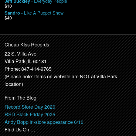
- Everyday People
Jeff Buckley
$10
- Like A Puppet Show
Sandro
$40
Cheap Kiss Records
22 S. Villa Ave.
Villa Park, IL 60181
Phone: 847-414-9765
(Please note: items on website are NOT at Villa Park
location)
From The Blog
Record Store Day 2026
RSD Black Friday 2025
Andy Bopp in-store appearance 6/10
Find Us On …