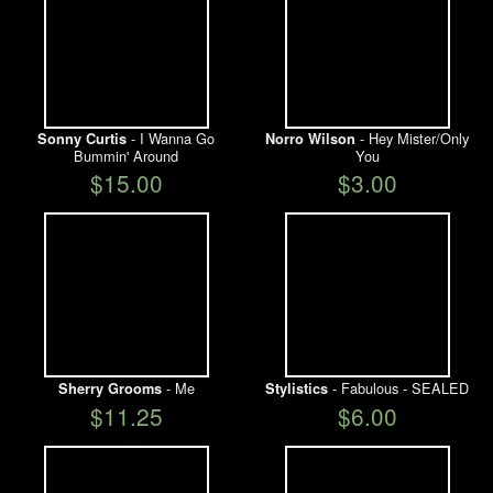
- I Wanna Go
- Hey Mister/Only
Sonny Curtis
Norro Wilson
Bummin' Around
You
$15.00
$3.00
- Me
- Fabulous - SEALED
Sherry Grooms
Stylistics
$11.25
$6.00