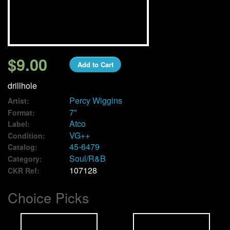
We Buy Vinyl!
Contact
$9.00
Add to Cart
My Account
drillhole
Percy Wiggins
Artist:
7"
Format:
Atco
Label:
VG++
Condition:
45-6479
Catalog:
Soul/R&B
Category:
107128
CKR Ref:
Choice Picks