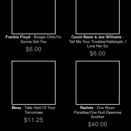
- Boogie Chile/I'm
-
Frankie Floyd
Count Basie & Joe Williams
Gonna Get You
Tell Me Your Troubles/Hallelujah, I
Love Her So
$6.00
$6.00
- Take Hold Of Your
- One Room
Mesa
Raelets
Tomorrows
Paradise/One Hurt Deserves
Another
$11.25
$40.00