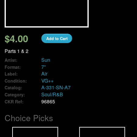
We Buy Vinyl!
Contact
$4.00
Add to Cart
My Account
Parts 1 & 2
Sun
Artist:
7"
Format:
Air
Label:
VG++
Condition:
A-331-SN-A7
Catalog:
Soul/R&B
Category:
96865
CKR Ref:
Choice Picks