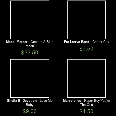
- Once In A Blue
- Center City
Mabel Mercer
Fat Larrys Band
Moon
$7.50
$22.50
- Love Me
- Paper Boy/You're
Sheila B. Devotion
Marvelettes
Baby
The One
$9.00
$4.50