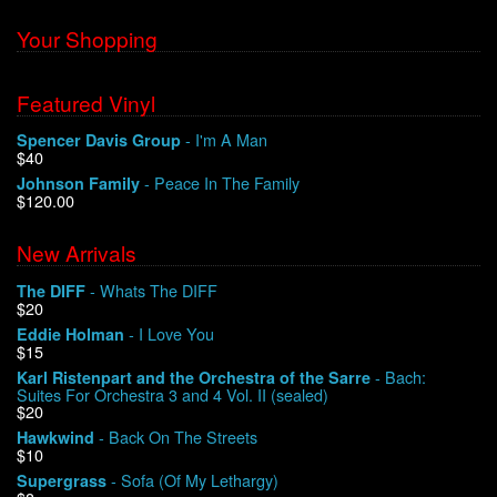
Your Shopping
Featured Vinyl
- I'm A Man
Spencer Davis Group
$40
- Peace In The Family
Johnson Family
$120.00
New Arrivals
- Whats The DIFF
The DIFF
$20
- I Love You
Eddie Holman
$15
- Bach:
Karl Ristenpart and the Orchestra of the Sarre
Suites For Orchestra 3 and 4 Vol. II (sealed)
$20
- Back On The Streets
Hawkwind
$10
- Sofa (Of My Lethargy)
Supergrass