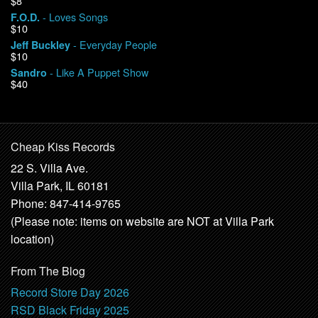
$8
- Loves Songs
F.O.D.
$10
- Everyday People
Jeff Buckley
$10
- Like A Puppet Show
Sandro
$40
Cheap Kiss Records
22 S. Villa Ave.
Villa Park, IL 60181
Phone: 847-414-9765
(Please note: items on website are NOT at Villa Park
location)
From The Blog
Record Store Day 2026
RSD Black Friday 2025