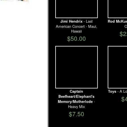
- Last
Jimi Hendrix
Rod McKu
American Concert - Maui,
C
Hawaii
$2
$50.00
- A Lo
Captain
Toys
Beefheart/Elephant's
$
-
Memory/Motherlode
Heavy Mix
$7.50