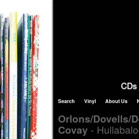
CDs 
Search
Vinyl
About Us
Orlons/Dovells/
- Hullabalo
Covay