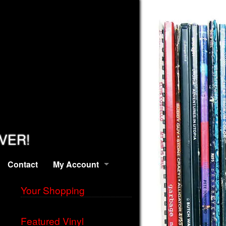
EVER!
Contact
My Account
Your Shopping
Featured Vinyl