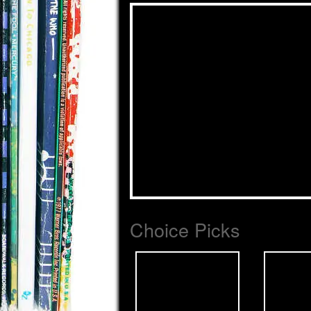
Choice Picks