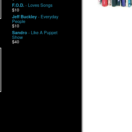
- Loves Songs
F.O.D.
$10
- Everyday
Jeff Buckley
People
$10
- Like A Puppet
Sandro
Show
$40