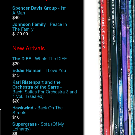
- I'm
Spencer Davis Group
A Man
$40
- Peace In
Johnson Family
The Family
$120.00
New Arrivals
- Whats The DIFF
The DIFF
$20
- I Love You
Eddie Holman
$15
Karl Ristenpart and the
-
Orchestra of the Sarre
Bach: Suites For Orchestra 3 and
4 Vol. II (sealed)
$20
- Back On The
Hawkwind
Streets
$10
- Sofa (Of My
Supergrass
Lethargy)
$8