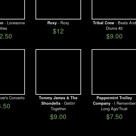
- Lonesome
- Roxy
- Beats And
en
Roxy
Tribal Crew
ities
Drums #2
$12
2.50
$9.00
ver's Concerto
Tommy James & The
Peppermint Trolley
- Gettin'
- I Remember
Shondells
Company
4.50
Together
Long Ago/Trust
$9.00
$7.50