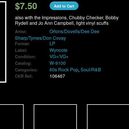
$7.50
Add to Cart
also with the Impressions, Chubby Checker, Bobby
Rydell and Jo Ann Campbell, light vinyl scuffs
Orlons/Dovells/Dee Dee
Artist:
Sharp/Tymes/Don Covay
LP
Format:
Wyncote
Label:
VG+/VG+
Condition:
W-9100
Catalog:
60s Rock Pop
,
Soul/R&B
Categories:
106467
CKR Ref: