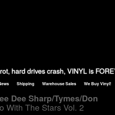
rot, hard drives crash, VINYL is FOR
News
Shipping
Warehouse Sales
We Buy Vinyl!
Dee Dee Sharp/Tymes/Don
o With The Stars Vol. 2