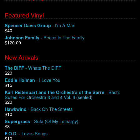
Featured Vinyl
- I'm A Man
Spencer Davis Group
$40
- Peace In The Family
Johnson Family
$120.00
New Arrivals
- Whats The DIFF
The DIFF
$20
- I Love You
Eddie Holman
$15
- Bach:
Karl Ristenpart and the Orchestra of the Sarre
Suites For Orchestra 3 and 4 Vol. II (sealed)
$20
- Back On The Streets
Hawkwind
$10
- Sofa (Of My Lethargy)
Supergrass
$8
- Loves Songs
F.O.D.
$10