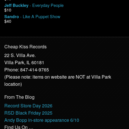
- Everyday People
Jeff Buckley
$10
- Like A Puppet Show
Sandro
$40
Cheap Kiss Records
22 S. Villa Ave.
Villa Park, IL 60181
Phone: 847-414-9765
(Please note: items on website are NOT at Villa Park
location)
From The Blog
Record Store Day 2026
RSD Black Friday 2025
Andy Bopp in-store appearance 6/10
Find Us On …