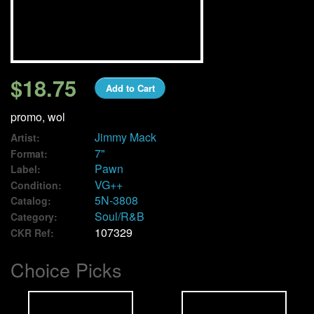
We Buy Vinyl!
Contact
$18.75
Add to Cart
My Account
promo, wol
Jimmy Mack
Artist:
7"
Format:
Pawn
Label:
VG++
Condition:
5N-3808
Catalog:
Soul/R&B
Category:
107329
CKR Ref:
Choice Picks