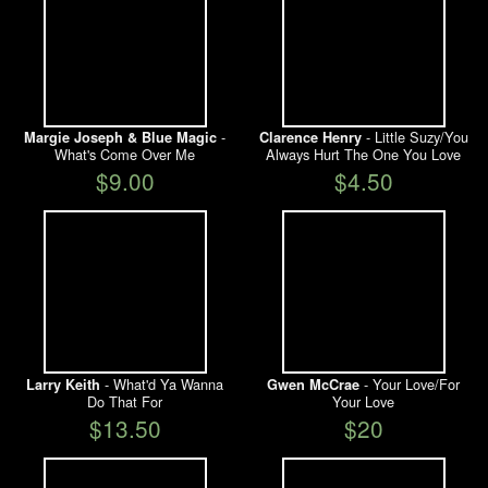
-
- Little Suzy/You
Margie Joseph & Blue Magic
Clarence Henry
What's Come Over Me
Always Hurt The One You Love
$9.00
$4.50
- What'd Ya Wanna
- Your Love/For
Larry Keith
Gwen McCrae
Do That For
Your Love
$13.50
$20