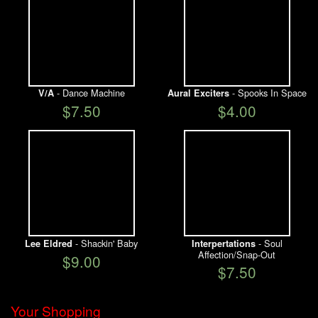
- Dance Machine
- Spooks In Space
V/A
Aural Exciters
$7.50
$4.00
- Shackin' Baby
- Soul
Lee Eldred
Interpertations
Affection/Snap-Out
$9.00
$7.50
Your Shopping