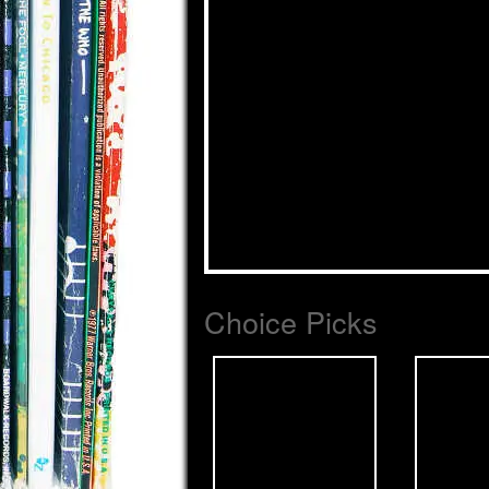
Choice Picks