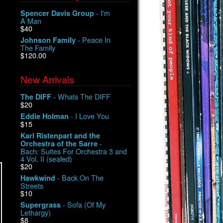
- I'm
Spencer Davis Group
A Man
$40
- Peace In
Johnson Family
The Family
$120.00
New Arrivals
- Whats The DIFF
The DIFF
$20
- I Love You
Eddie Holman
$15
Karl Ristenpart and the
-
Orchestra of the Sarre
Bach: Suites For Orchestra 3 and
4 Vol. II (sealed)
$20
- Back On The
Hawkwind
Streets
$10
- Sofa (Of My
Supergrass
Lethargy)
$8