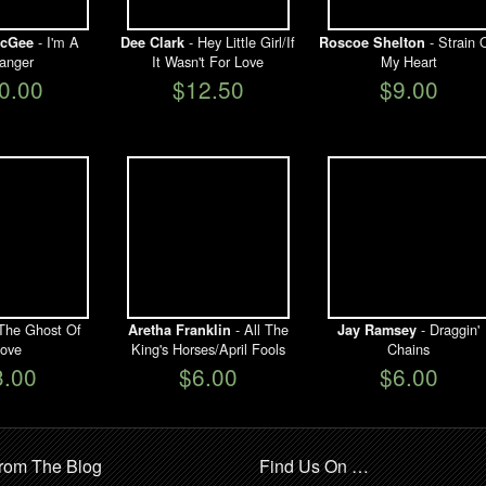
- I'm A
- Hey Little Girl/If
- Strain 
cGee
Dee Clark
Roscoe Shelton
ranger
It Wasn't For Love
My Heart
0.00
$12.50
$9.00
The Ghost Of
- All The
- Draggin'
Aretha Franklin
Jay Ramsey
ove
King's Horses/April Fools
Chains
3.00
$6.00
$6.00
rom The Blog
Find Us On …