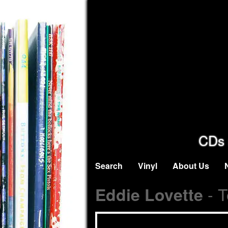
CDs 
Search
Vinyl
About Us
- T
Eddie Lovette