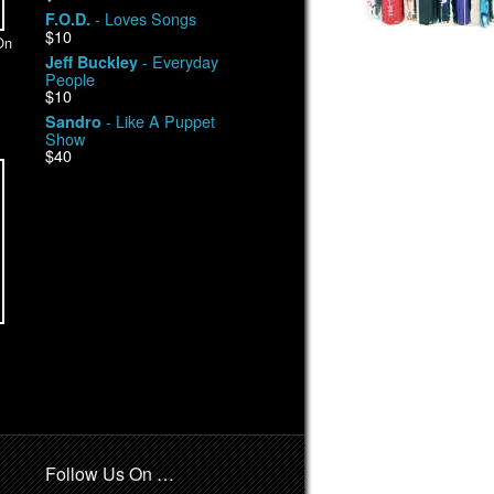
- Loves Songs
F.O.D.
$10
On
- Everyday
Jeff Buckley
People
$10
- Like A Puppet
Sandro
Show
$40
Follow Us On …