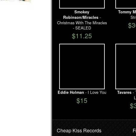
Smokey
Tommy M
-
St
Robinson/Miracles
Christmas With The Miracles
$3
- SEALED
$11.25
- I Love You
- 
Eddie Holman
Tavares
L
$15
$
Cheap Kiss Records
F