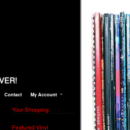
EVER!
Contact
My Account
Your Shopping
Featured Vinyl