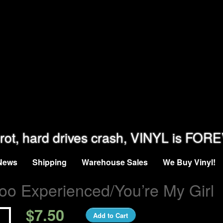
rot, hard drives crash, VINYL is FOR
News
Shipping
Warehouse Sales
We Buy Vinyl!
oo Experienced/You’re My Girl
$7.50
Add to Cart