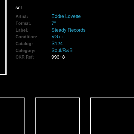
sol
Eddie Lovette
Artist:
7"
Format:
Steady Records
Label:
VG++
Condition:
S124
Catalog:
Soul/R&B
Category:
99318
CKR Ref: