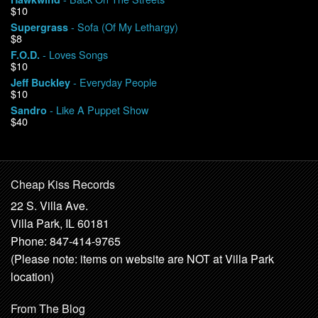
$10
- Sofa (Of My Lethargy)
Supergrass
$8
- Loves Songs
F.O.D.
$10
- Everyday People
Jeff Buckley
$10
- Like A Puppet Show
Sandro
$40
Cheap Kiss Records
22 S. Villa Ave.
Villa Park, IL 60181
Phone: 847-414-9765
(Please note: items on website are NOT at Villa Park
location)
From The Blog