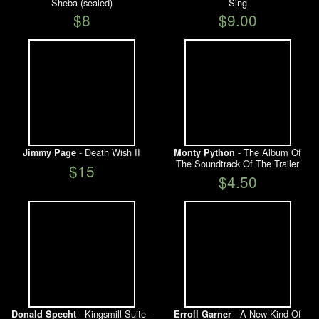
Sheba (sealed)
Sing
$8
$9.00
- Death Wish II
- The Album Of
Jimmy Page
Monty Python
The Soundtrack Of The Trailer
$15
$4.50
- Kingsmill Suite -
- A New Kind Of
Donald Specht
Erroll Garner