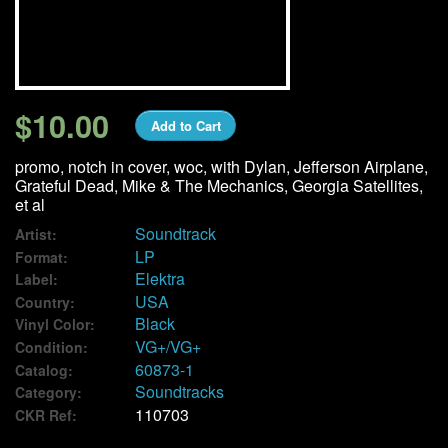
We Buy Vinyl!
Contact
$10.00
Add to Cart
My Account
promo, notch in cover, woc, with Dylan, Jefferson Airplane,
Grateful Dead, Mike & The Mechanics, Georgia Satellites,
et al
Soundtrack
Artist:
LP
Format:
Elektra
Label:
USA
Country:
Black
Vinyl Color:
VG+/VG+
Condition:
60873-1
Catalog:
Soundtracks
Category:
110703
CKR Ref: