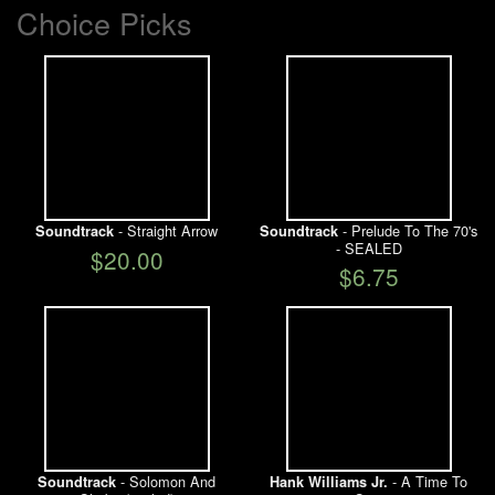
Choice Picks
- Straight Arrow
- Prelude To The 70's
Soundtrack
Soundtrack
- SEALED
$20.00
$6.75
- Solomon And
- A Time To
Soundtrack
Hank Williams Jr.