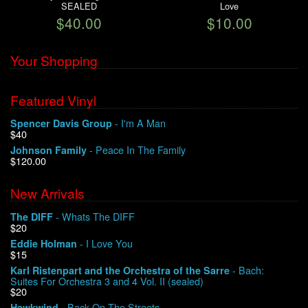
SEALED
Love
$40.00
$10.00
Your Shopping
Featured Vinyl
- I'm A Man
Spencer Davis Group
$40
- Peace In The Family
Johnson Family
$120.00
New Arrivals
- Whats The DIFF
The DIFF
$20
- I Love You
Eddie Holman
$15
- Bach:
Karl Ristenpart and the Orchestra of the Sarre
Suites For Orchestra 3 and 4 Vol. II (sealed)
$20
- Back On The Streets
Hawkwind