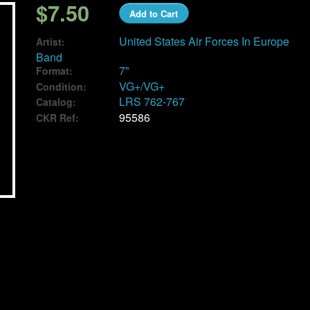
$7.50
Add to Cart
United States Air Forces In Europe
Artist:
Band
7"
Format:
VG+/VG+
Condition:
LRS 762-767
Catalog:
95586
CKR Ref: