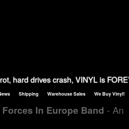
rot, hard drives crash, VINYL is FOR
News
Shipping
Warehouse Sales
We Buy Vinyl!
- An
r Forces In Europe Band