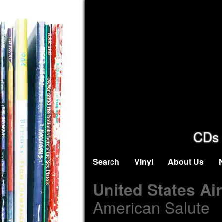
CDs 
Search
Vinyl
About Us
United States Ai
American Salute