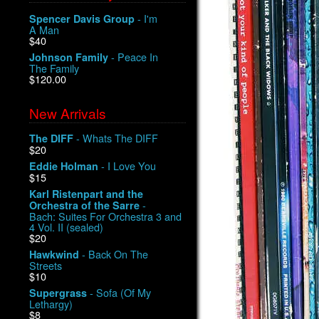
- I'm
Spencer Davis Group
A Man
$40
- Peace In
Johnson Family
The Family
$120.00
New Arrivals
- Whats The DIFF
The DIFF
$20
- I Love You
Eddie Holman
$15
Karl Ristenpart and the
-
Orchestra of the Sarre
Bach: Suites For Orchestra 3 and
4 Vol. II (sealed)
$20
- Back On The
Hawkwind
Streets
$10
- Sofa (Of My
Supergrass
Lethargy)
$8