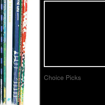
Choice Picks