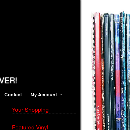
EVER!
Contact
My Account
Your Shopping
Featured Vinyl